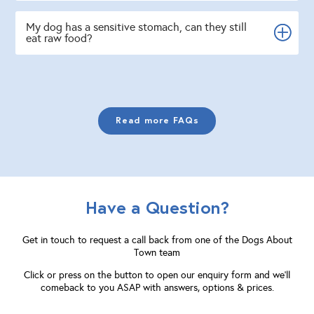
My dog has a sensitive stomach, can they still
eat raw food?
Read more FAQs
Have a Question?
Get in touch to request a call back from one of the Dogs About
Town team
Click or press on the button to open our enquiry form and we'll
comeback to you ASAP with answers, options & prices.