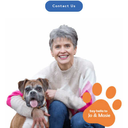
Contact Us