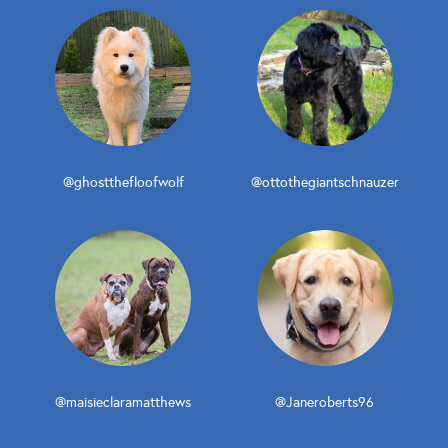
@ghostthefloofwolf
@ottothegiantschnauzer
@maisieclaramatthews
@Janeroberts96