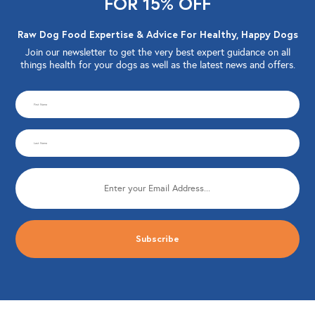
FOR 15% OFF
Raw Dog Food Expertise & Advice For Healthy, Happy Dogs
Join our newsletter to get the very best expert guidance on all
things health for your dogs as well as the latest news and offers.
CAPTCHA
First
Name
Last
(Required)
Name
Email
(Required)
(Required)