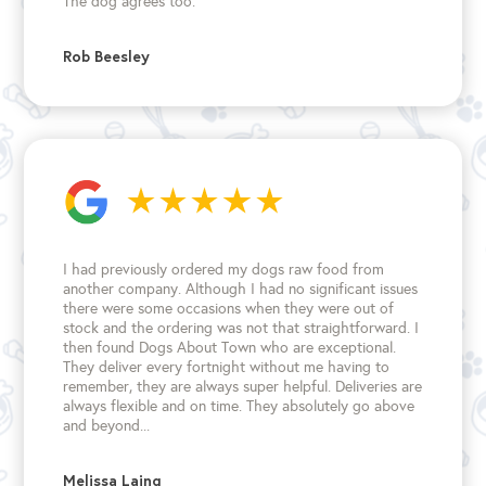
The dog agrees too.
Rob Beesley
I had previously ordered my dogs raw food from
another company. Although I had no significant issues
there were some occasions when they were out of
stock and the ordering was not that straightforward. I
then found Dogs About Town who are exceptional.
They deliver every fortnight without me having to
remember, they are always super helpful. Deliveries are
always flexible and on time. They absolutely go above
and beyond...
Melissa Laing