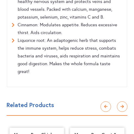
healthy nervous system and protects veins and
blood vessels. Packed with calcium, manganese,
potassium, selenium, zinc, vitamins C and B.
Cinnamon: Modulates appetite. Reduces excessive
thirst. Aids circulation.
Liquorice root: An adaptogenic herb that supports
the immune system, helps reduce stress, combats
bacteria and viruses, aids respiration and maintains
good digestion. Makes the whole formula taste
great!
Related Products