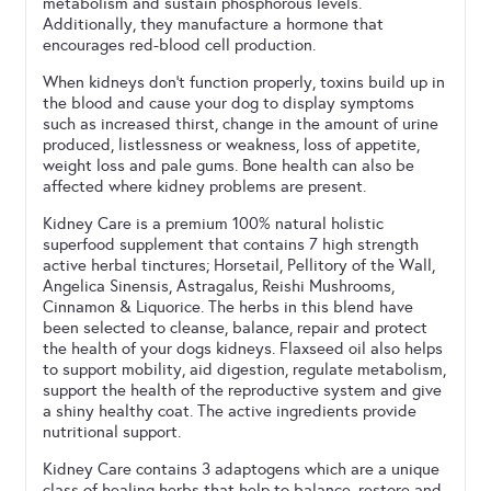
metabolism and sustain phosphorous levels.
Additionally, they manufacture a hormone that
encourages red-blood cell production.
When kidneys don’t function properly, toxins build up in
the blood and cause your dog to display symptoms
such as increased thirst, change in the amount of urine
produced, listlessness or weakness, loss of appetite,
weight loss and pale gums. Bone health can also be
affected where kidney problems are present.
Kidney Care is a premium 100% natural holistic
superfood supplement that contains 7 high strength
active herbal tinctures; Horsetail, Pellitory of the Wall,
Angelica Sinensis, Astragalus, Reishi Mushrooms,
Cinnamon & Liquorice. The herbs in this blend have
been selected to cleanse, balance, repair and protect
the health of your dogs kidneys. Flaxseed oil also helps
to support mobility, aid digestion, regulate metabolism,
support the health of the reproductive system and give
a shiny healthy coat. The active ingredients provide
nutritional support.
Kidney Care contains 3 adaptogens which are a unique
class of healing herbs that help to balance, restore and