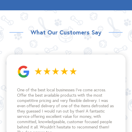
What Our Customers Say
One of the best local businesses I've come across.
Offer the best available products with the most
competitive pricing and very flexible delivery. I was
even offered delivery of one of the items defrosted as
they guessed I would run out by then! A fantastic
service offering excellent value for money, with
committed, knowledgeable, customer focused people
behind it all. Wouldn't hesitate to recommend them!