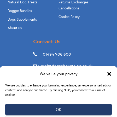
Natural Dog Treats
Returns Exchanges
Cancellations
Doggie Bundles
Cookie Policy
Dogs Supplements
About us
Contact Us
01494 706 600
woof@dogsabouttown.co.uk
We value your privacy
Follow Us
We use cookies to enhance your browsing experience, serve personalised ads or
content, and analyse our traffic. By clicking “OK”, you consent to our use of
cookies
OK