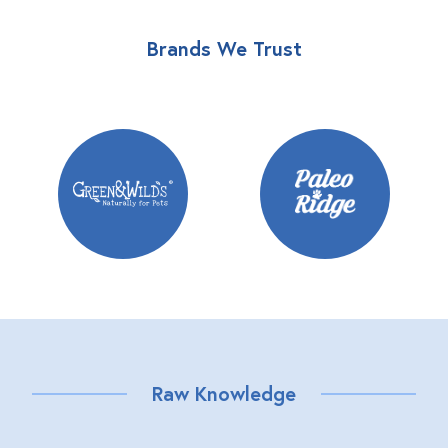
Brands We Trust
Raw Knowledge