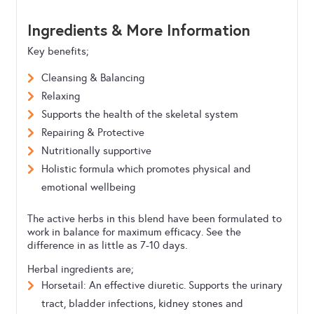
Ingredients & More Information
Key benefits;
Cleansing & Balancing
Relaxing
Supports the health of the skeletal system
Repairing & Protective
Nutritionally supportive
Holistic formula which promotes physical and
emotional wellbeing
The active herbs in this blend have been formulated to
work in balance for maximum efficacy. See the
difference in as little as 7-10 days.
Herbal ingredients are;
Horsetail: An effective diuretic. Supports the urinary
tract, bladder infections, kidney stones and