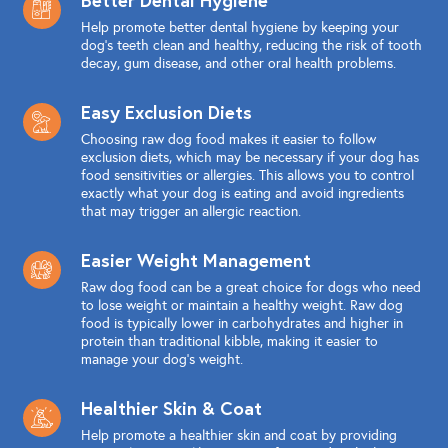
Help promote better dental hygiene by keeping your
dog's teeth clean and healthy, reducing the risk of tooth
decay, gum disease, and other oral health problems.
Easy Exclusion Diets
Choosing raw dog food makes it easier to follow
exclusion diets, which may be necessary if your dog has
food sensitivities or allergies. This allows you to control
exactly what your dog is eating and avoid ingredients
that may trigger an allergic reaction.
Easier Weight Management
Raw dog food can be a great choice for dogs who need
to lose weight or maintain a healthy weight. Raw dog
food is typically lower in carbohydrates and higher in
protein than traditional kibble, making it easier to
manage your dog's weight.
Healthier Skin & Coat
Help promote a healthier skin and coat by providing