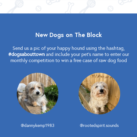
New Dogs on The Block
Send us a pic of your happy hound using the hashtag,
#dogsabouttown
and include your pet's name to enter our
monthly competition to win a free case of raw dog food
@dannykemp1983
@rootedspirit.sounds