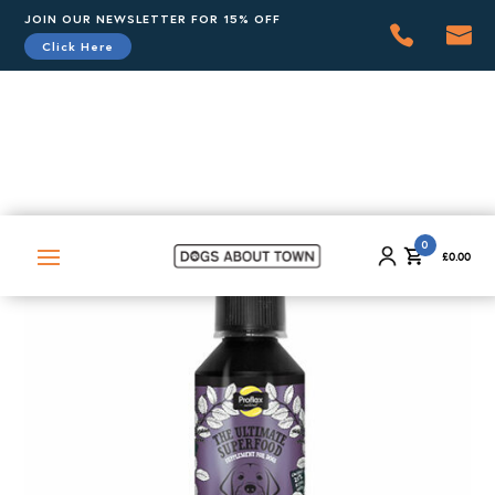
JOIN OUR NEWSLETTER FOR 15% OFF
Click Here
0
£
0.00
0
£
0.00