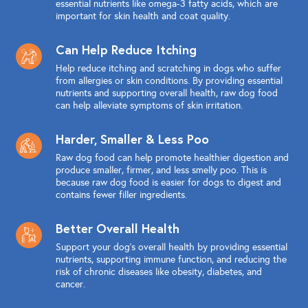
essential nutrients like omega-3 fatty acids, which are
important for skin health and coat quality.
Can Help Reduce Itching
Help reduce itching and scratching in dogs who suffer
from allergies or skin conditions. By providing essential
nutrients and supporting overall health, raw dog food
can help alleviate symptoms of skin irritation.
Harder, Smaller & Less Poo
Raw dog food can help promote healthier digestion and
produce smaller, firmer, and less smelly poo. This is
because raw dog food is easier for dogs to digest and
contains fewer filler ingredients.
Better Overall Health
Support your dog's overall health by providing essential
nutrients, supporting immune function, and reducing the
risk of chronic diseases like obesity, diabetes, and
cancer.