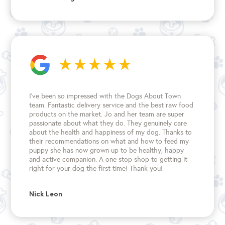
I’ve been so impressed with the Dogs About Town
team. Fantastic delivery service and the best raw food
products on the market. Jo and her team are super
passionate about what they do. They genuinely care
about the health and happiness of my dog. Thanks to
their recommendations on what and how to feed my
puppy she has now grown up to be healthy, happy
and active companion. A one stop shop to getting it
right for your dog the first time!
Thank you!
Nick Leon