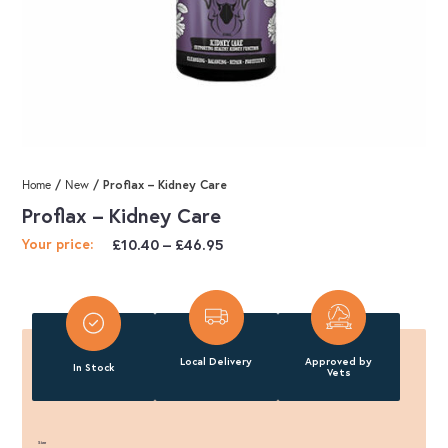
/
/ Proflax – Kidney Care
Home
New
Proflax – Kidney Care
Price
£
10.40
–
£
46.95
Your price:
range:
£10.40
through
£46.95
Local Delivery
Approved by
In Stock
Vets
Size