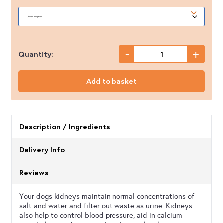
-
+
Quantity:
Proflax
-
Add to basket
Kidney
Care
quantity
Description / Ingredients
Delivery Info
Reviews
Your dogs kidneys maintain normal concentrations of
salt and water and filter out waste as urine. Kidneys
also help to control blood pressure, aid in calcium