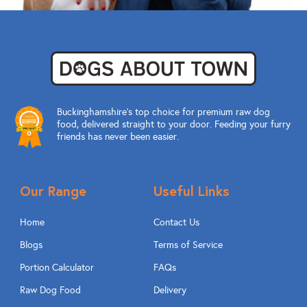
Buckinghamshire’s top choice for premium raw dog
food, delivered straight to your door. Feeding your furry
friends has never been easier.
Our Range
Useful Links
Home
Contact Us
Blogs
Terms of Service
Portion Calculator
FAQs
Raw Dog Food
Delivery