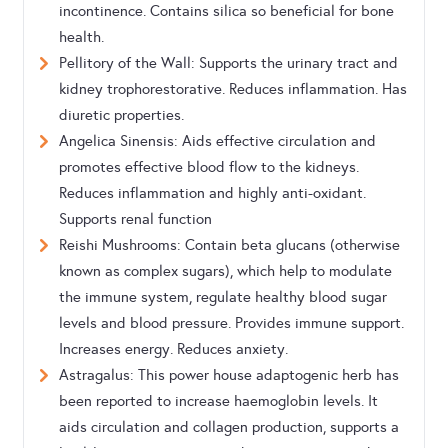
incontinence. Contains silica so beneficial for bone
health.
Pellitory of the Wall: Supports the urinary tract and
kidney trophorestorative. Reduces inflammation. Has
diuretic properties.
Angelica Sinensis: Aids effective circulation and
promotes effective blood flow to the kidneys.
Reduces inflammation and highly anti-oxidant.
Supports renal function
Reishi Mushrooms: Contain beta glucans (otherwise
known as complex sugars), which help to modulate
the immune system, regulate healthy blood sugar
levels and blood pressure. Provides immune support.
Increases energy. Reduces anxiety.
Astragalus: This power house adaptogenic herb has
been reported to increase haemoglobin levels. It
aids circulation and collagen production, supports a