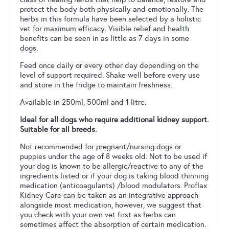
protect the body both physically and emotionally. The
herbs in this formula have been selected by a holistic
vet for maximum efficacy. Visible relief and health
benefits can be seen in as little as 7 days in some
dogs.
Feed once daily or every other day depending on the
level of support required. Shake well before every use
and store in the fridge to maintain freshness.
Available in 250ml, 500ml and 1 litre.
Ideal for all dogs who require additional kidney support.
Suitable for all breeds.
Not recommended for pregnant/nursing dogs or
puppies under the age of 8 weeks old. Not to be used if
your dog is known to be allergic/reactive to any of the
ingredients listed or if your dog is taking blood thinning
medication (anticoagulants) /blood modulators. Proflax
Kidney Care can be taken as an integrative approach
alongside most medication, however, we suggest that
you check with your own vet first as herbs can
sometimes affect the absorption of certain medication.