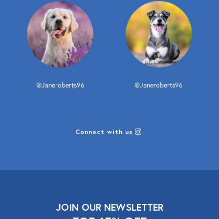
@Janeroberts96
@Janeroberts96
Connect with us
JOIN OUR NEWSLETTER