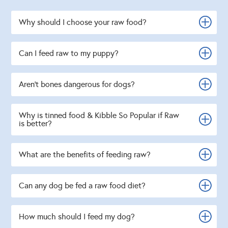
Why should I choose your raw food?
Can I feed raw to my puppy?
Aren't bones dangerous for dogs?
Why is tinned food & Kibble So Popular if Raw
is better?
What are the benefits of feeding raw?
Can any dog be fed a raw food diet?
How much should I feed my dog?