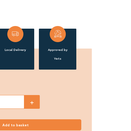
Local Delivery
Approved by
Vets
+
Add to basket