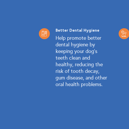
Better Dental Hygiene
Help promote better
dental hygiene by
keeping your dog's
teeth clean and
healthy, reducing the
risk of tooth decay,
gum disease, and other
oral health problems.