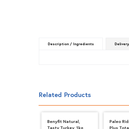
Description / Ingredients
Delivery
Related Products
 80*10*10
Benyfit Natural,
Paleo Rid
n Meat Feast
Tasty Turkey, 1kg
Plus Tota