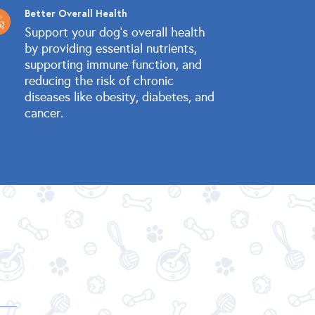
Better Overall Health
Support your dog's overall health
by providing essential nutrients,
supporting immune function, and
reducing the risk of chronic
diseases like obesity, diabetes, and
cancer.