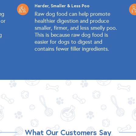
Harder, Smaller & Less Poo
ng
Raw dog food can help promote
 or
healthier digestion and produce
smaller, firmer, and less smelly poo.
g
This is because raw dog food is
easier for dogs to digest and
contains fewer filler ingredients.
What Our Customers Say