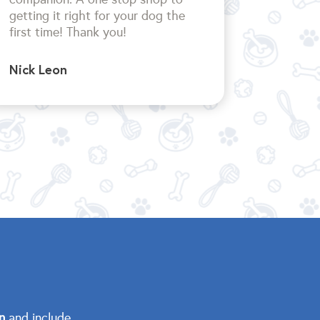
getting it right for your dog the
first time!
Thank you!
Nick Leon
n
and include