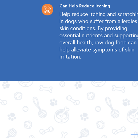
Can Help Reduce Itching
Help reduce itching and scratchi
in dogs who suffer from allergies
skin conditions. By providing
essential nutrients and supportin
overall health, raw dog food can
help alleviate symptoms of skin
irritation.