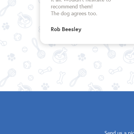
recommend them!
The dog agrees too.
Rob Beesley
Send us a pi