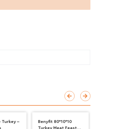
 Turkey –
Benyfit 80*10*10
Benyfit Natur
b
Turkey Meat Feast
& Tripe, 500g