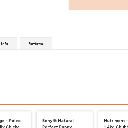
quantity
 Info
Reviews
ge – Paleo
Benyfit Natural,
Nutriment –
lly Chicken
Perfect Puppy,
1.4kg Chub