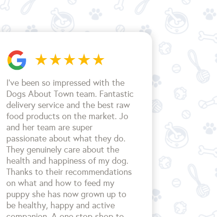
I’ve been so impressed with the
Dogs About Town team. Fantastic
delivery service and the best raw
food products on the market. Jo
and her team are super
passionate about what they do.
They genuinely care about the
health and happiness of my dog.
Thanks to their recommendations
on what and how to feed my
puppy she has now grown up to
be healthy, happy and active
companion. A one stop shop to