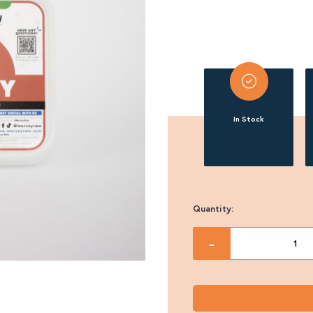
In Stock
Quantity:
Mersey
-
Raw
Turkey
500g