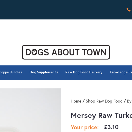
oggie Bundles
Dog Supplements
Raw Dog Food Delivery
Knowledge C
oggie Bundles
Dog Supplements
Raw Dog Food Delivery
Knowledge C
/
/
Home
Shop Raw Dog Food
By
Mersey Raw Turk
£
3.10
Your price: