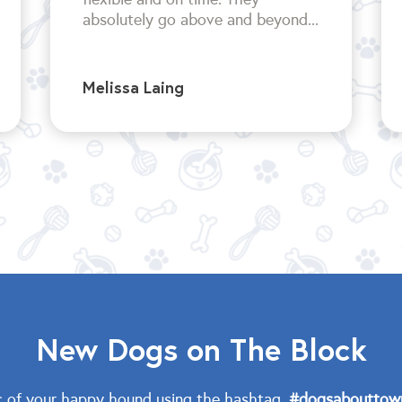
absolutely go above and beyond...
Melissa Laing
New Dogs on The Block
c of your happy hound using the hashtag,
#dogsabouttow