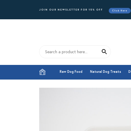
JOIN OUR NEWSLETTER FOR 15% OFF
Click Here
Raw Dog Food
Natural Dog Treats
D
Raw Dog Food
Natural Dog Treats
D