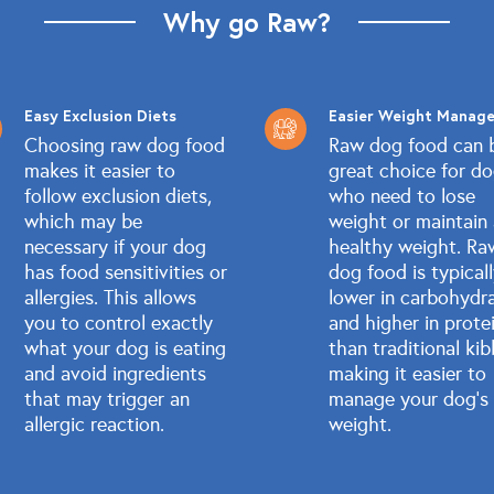
Why go Raw?
Easy Exclusion Diets
Easier Weight Manag
Choosing raw dog food
Raw dog food can 
makes it easier to
great choice for d
follow exclusion diets,
who need to lose
which may be
weight or maintain
necessary if your dog
healthy weight. Ra
has food sensitivities or
dog food is typical
allergies. This allows
lower in carbohydr
you to control exactly
and higher in prote
what your dog is eating
than traditional kib
and avoid ingredients
making it easier to
that may trigger an
manage your dog's
allergic reaction.
weight.