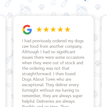
I had previously ordered my dogs
raw food from another company.
Although I had no significant
issues there were some occasions
when they were out of stock and
the ordering was not that
straightforward. I then found
Dogs About Town who are
exceptional. They deliver every
fortnight without me having to
remember, they are always super
helpful. Deliveries are always
flexible and on time. They