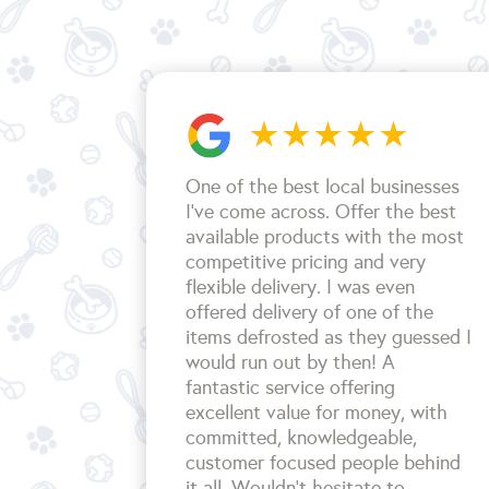
One of the best local businesses
I've come across. Offer the best
available products with the most
competitive pricing and very
flexible delivery. I was even
offered delivery of one of the
items defrosted as they guessed I
would run out by then! A
fantastic service offering
excellent value for money, with
committed, knowledgeable,
customer focused people behind
it all. Wouldn't hesitate to