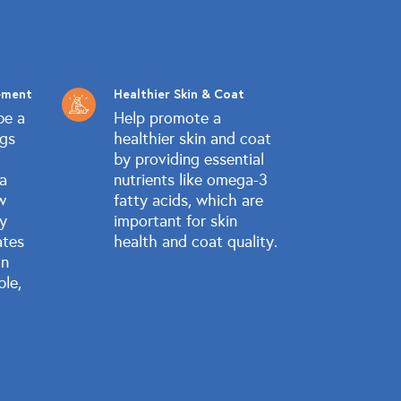
ement
Healthier Skin & Coat
be a
Help promote a
ogs
healthier skin and coat
by providing essential
 a
nutrients like omega-3
w
fatty acids, which are
ly
important for skin
ates
health and coat quality.
in
ble,