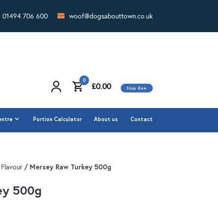
01494 706 600
woof@dogsabouttown.co.uk
0
£
0.00
Shop Raw
0
£
0.00
Shop Raw
entre
Portion Calculator
About us
Contact
entre
Portion Calculator
About us
Contact
/ Mersey Raw Turkey 500g
 Flavour
ey 500g