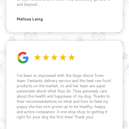
and beyond...
Melissa Laing
I’ve been so impressed with the Dogs About Town
team. Fantastic delivery service and the best raw food
products on the market. Jo and her team are super
passionate about what they do. They genuinely care
about the health and happiness of my dog. Thanks to
their recommendations on what and how to feed my
puppy she has now grown up to be healthy, happy
and active companion. A one stop shop to getting it
right for your dog the first time!
Thank you!