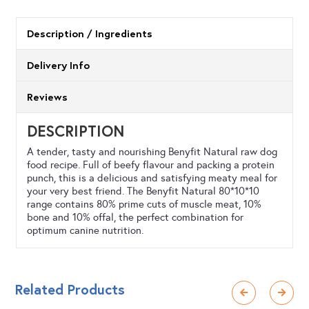
Meat
Feast
Description / Ingredients
500g
Delivery Info
quantity
Reviews
DESCRIPTION
A tender, tasty and nourishing Benyfit Natural raw dog
food recipe. Full of beefy flavour and packing a protein
punch, this is a delicious and satisfying meaty meal for
your very best friend. The Benyfit Natural 80*10*10
range contains 80% prime cuts of muscle meat, 10%
bone and 10% offal, the perfect combination for
optimum canine nutrition.
Related Products