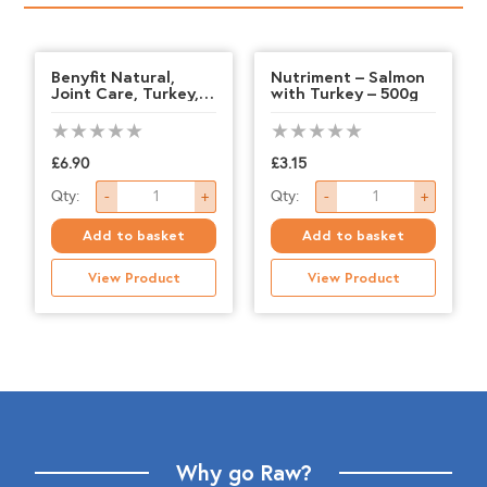
Benyfit Natural,
Nutriment – Salmon
Joint Care, Turkey,
with Turkey – 500g
1kg
£
6.90
£
3.15
Benyfit
Nutriment
Qty:
Qty:
-
+
-
+
Natural,
-
Add to basket
Add to basket
Joint
Salmon
View Product
View Product
Care,
with
Turkey,
Turkey
1kg
-
quantity
500g
quantity
Why go Raw?