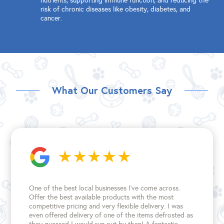
nutrients, supporting immune function, and reducing the
risk of chronic diseases like obesity, diabetes, and
cancer.
What Our Customers Say
One of the best local businesses I've come across.
Offer the best available products with the most
competitive pricing and very flexible delivery. I was
even offered delivery of one of the items defrosted as