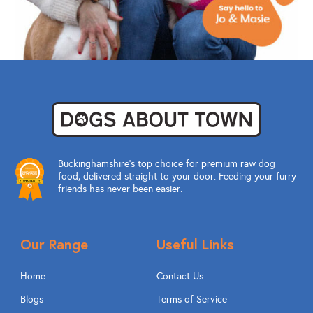
Buckinghamshire’s top choice for premium raw dog
food, delivered straight to your door. Feeding your furry
friends has never been easier.
Our Range
Useful Links
Home
Contact Us
Blogs
Terms of Service