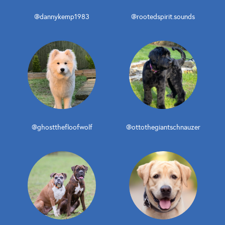
@dannykemp1983
@rootedspirit.sounds
@ghostthefloofwolf
@ottothegiantschnauzer