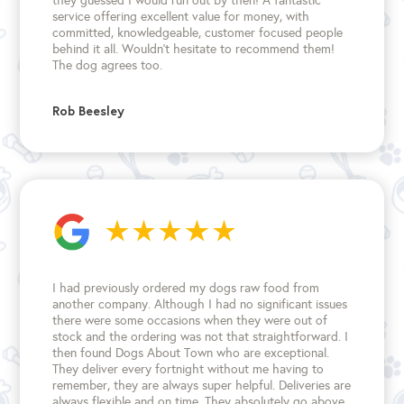
they guessed I would run out by then! A fantastic
service offering excellent value for money, with
committed, knowledgeable, customer focused people
behind it all. Wouldn't hesitate to recommend them!
The dog agrees too.
Rob Beesley
I had previously ordered my dogs raw food from
another company. Although I had no significant issues
there were some occasions when they were out of
stock and the ordering was not that straightforward. I
then found Dogs About Town who are exceptional.
They deliver every fortnight without me having to
remember, they are always super helpful. Deliveries are
always flexible and on time. They absolutely go above