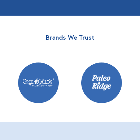
Brands We Trust