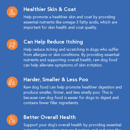
Healthier Skin & Coat
Help promote a healthier skin and coat by providing
essential nutrients like omega-3 fatty acids, which are
important for skin health and coat quality.
Can Help Reduce Itching
Help reduce itching and scratching in dogs who suffer
from allergies or skin conditions. By providing essential
nutrients and supporting overall health, raw dog food
can help alleviate symptoms of skin irritation.
Harder, Smaller & Less Poo
Raw dog food can help promote healthier digestion and
produce smaller, firmer, and less smelly poo. This is
because raw dog food is easier for dogs to digest and
contains fewer filler ingredients.
Better Overall Health
Support your dog's overall health by providing essential