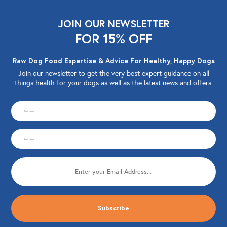
JOIN OUR NEWSLETTER
FOR 15% OFF
Raw Dog Food Expertise & Advice For Healthy, Happy Dogs
Join our newsletter to get the very best expert guidance on all
things health for your dogs as well as the latest news and offers.
CAPTCHA
First
Name
Last
(Required)
Name
Email
(Required)
(Required)