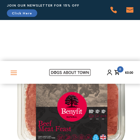
JOIN OUR NEWSLETTER FOR 15% OFF
Click Here
0
£
0.00
0
£
0.00