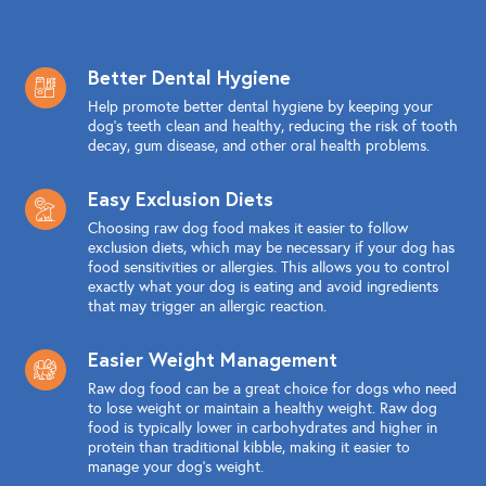
Better Dental Hygiene
Help promote better dental hygiene by keeping your
dog's teeth clean and healthy, reducing the risk of tooth
decay, gum disease, and other oral health problems.
Easy Exclusion Diets
Choosing raw dog food makes it easier to follow
exclusion diets, which may be necessary if your dog has
food sensitivities or allergies. This allows you to control
exactly what your dog is eating and avoid ingredients
that may trigger an allergic reaction.
Easier Weight Management
Raw dog food can be a great choice for dogs who need
to lose weight or maintain a healthy weight. Raw dog
food is typically lower in carbohydrates and higher in
protein than traditional kibble, making it easier to
manage your dog's weight.