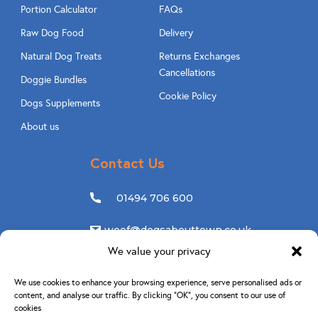
Portion Calculator
FAQs
Raw Dog Food
Delivery
Natural Dog Treats
Returns Exchanges
Cancellations
Doggie Bundles
Cookie Policy
Dogs Supplements
About us
Contact Us
01494 706 600
woof@dogsabouttown.co.uk
We value your privacy
Follow Us
We use cookies to enhance your browsing experience, serve personalised ads or
content, and analyse our traffic. By clicking “OK”, you consent to our use of
cookies