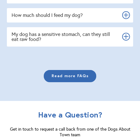
How much should I feed my dog?
My dog has a sensitive stomach, can they still
eat raw food?
Read more FAQs
Have a Question?
Get in touch to request a call back from one of the Dogs About
Town team