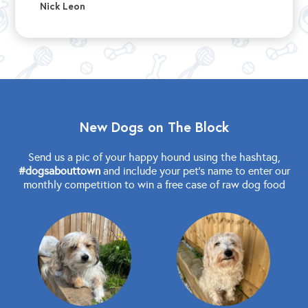
Nick Leon
New Dogs on The Block
Send us a pic of your happy hound using the hashtag,
#dogsabouttown
and include your pet's name to enter our
monthly competition to win a free case of raw dog food