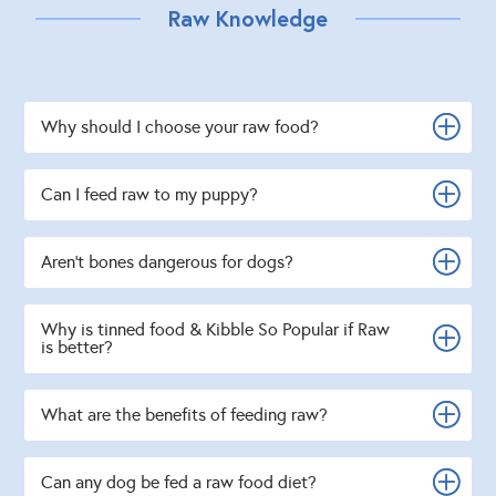
Raw Knowledge
Why should I choose your raw food?
Can I feed raw to my puppy?
Aren't bones dangerous for dogs?
Why is tinned food & Kibble So Popular if Raw
is better?
What are the benefits of feeding raw?
Can any dog be fed a raw food diet?