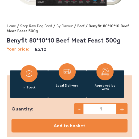
/
/
/
/ Benyfit 80*10*10 Beef
Home
Shop Raw Dog Food
By Flavour
Beef
Meat Feast 500g
Benyfit 80*10*10 Beef Meat Feast 500g
£
5.10
Your price:
Local Delivery
Approved by
In Stock
Vets
-
+
Quantity:
Benyfit
80*10*10
Add to basket
Beef