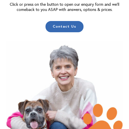
Click or press on the button to open our enquiry form and we'll
comeback to you ASAP with answers, options & prices.
Contact Us