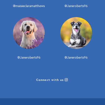
@maisieclaramatthews
@Janeroberts96
@Janeroberts96
@Janeroberts96
Connect with us