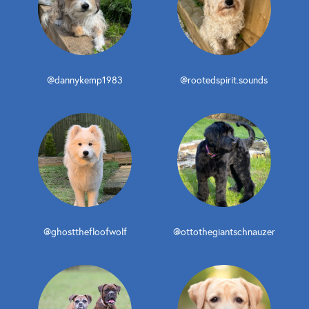
@dannykemp1983
@rootedspirit.sounds
@ghostthefloofwolf
@ottothegiantschnauzer