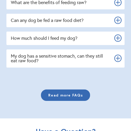
What are the benefits of feeding raw?
Can any dog be fed a raw food diet?
How much should I feed my dog?
My dog has a sensitive stomach, can they still
eat raw food?
Read more FAQs