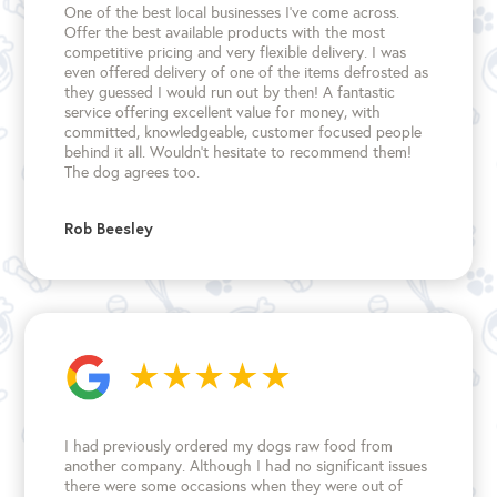
One of the best local businesses I've come across.
Offer the best available products with the most
competitive pricing and very flexible delivery. I was
even offered delivery of one of the items defrosted as
they guessed I would run out by then! A fantastic
service offering excellent value for money, with
committed, knowledgeable, customer focused people
behind it all. Wouldn't hesitate to recommend them!
The dog agrees too.
Rob Beesley
I had previously ordered my dogs raw food from
another company. Although I had no significant issues
there were some occasions when they were out of