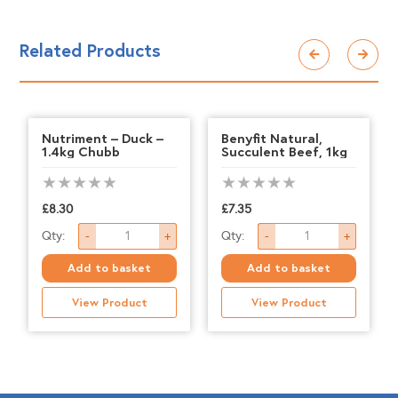
Related Products
Nutriment – Duck –
Benyfit Natural,
1.4kg Chubb
Succulent Beef, 1kg
£
8.30
£
7.35
Nutriment
Benyfit
Qty:
Qty:
-
+
-
+
-
Natural,
Add to basket
Add to basket
Duck
Succulent
View Product
View Product
-
Beef,
1.4kg
1kg
Chubb
quantity
quantity