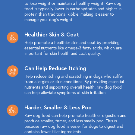
to lose weight or maintain a healthy weight. Raw dog
food is typically lower in carbohydrates and higher in
protein than traditional kibble, making it easier to
manage your dog's weight.
Healthier Skin & Coat
Help promote a healthier skin and coat by providing
essential nutrients like omega-3 fatty acids, which are
important for skin health and coat quality.
Can Help Reduce Itching
Help reduce itching and scratching in dogs who suffer
from allergies or skin conditions. By providing essential
nutrients and supporting overall health, raw dog food
can help alleviate symptoms of skin irritation.
Harder, Smaller & Less Poo
Raw dog food can help promote healthier digestion and
produce smaller, firmer, and less smelly poo. This is
because raw dog food is easier for dogs to digest and
contains fewer filler ingredients.