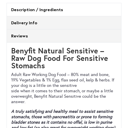
quantity
Description / Ingredients
Delivery Info
Reviews
Benyfit Natural Sensitive –
Raw Dog Food For Sensitive
Stomachs
Adult Raw Working Dog Food – 80% meat and bone,
19% Vegetables & 1% Egg, flax seed oil, kelp & herbs. If
your dog is a little on the sensitive
side when it comes to their stomach, or maybe a little
overweight, Benyfit Natural Sensitive could be the
answer.
A truly satisfying and healthy meal to assist sensitive
stomachs, those with pancreatitis or prone to forming
bladder stones as it contains no offal, is low in purine
and low fat (so also great for overweight working dogs).