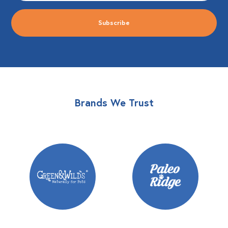
Brands We Trust