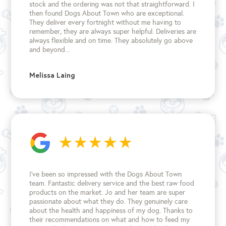
stock and the ordering was not that straightforward. I
then found Dogs About Town who are exceptional.
They deliver every fortnight without me having to
remember, they are always super helpful. Deliveries are
always flexible and on time. They absolutely go above
and beyond...
Melissa Laing
I’ve been so impressed with the Dogs About Town
team. Fantastic delivery service and the best raw food
products on the market. Jo and her team are super
passionate about what they do. They genuinely care
about the health and happiness of my dog. Thanks to
their recommendations on what and how to feed my