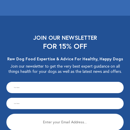
JOIN OUR NEWSLETTER
FOR 15% OFF
Raw Dog Food Expertise & Advice For Healthy, Happy Dogs
Join our newsletter to get the very best expert guidance on all
things health for your dogs as well as the latest news and offers.
CAPTCHA
First
Name
Last
(Required)
Name
Email
(Required)
(Required)