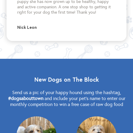
puppy she has now grown up to be healthy, happy
and active companion. A one stop shop to getting it
right for your dog the first time!
Thank you!
Nick Leon
New Dogs on The Block
Send us a pic of your happy hound using the hashtag,
#dogsabouttown
and include your pet's name to enter our
monthly competition to win a free case of raw dog food