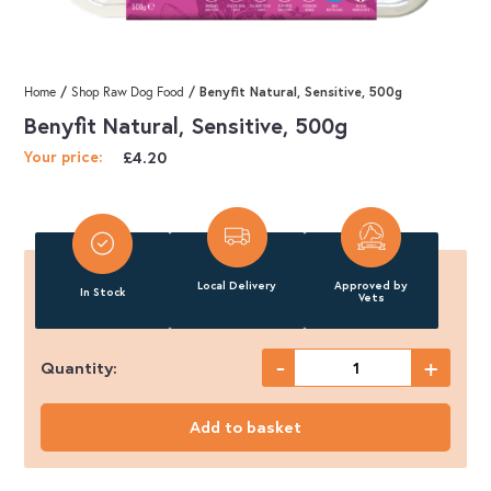
/
/ Benyfit Natural, Sensitive, 500g
Home
Shop Raw Dog Food
Benyfit Natural, Sensitive, 500g
£
4.20
Your price:
Local Delivery
Approved by
In Stock
Vets
-
+
Quantity:
Benyfit
Natural,
Add to basket
Sensitive,
500g