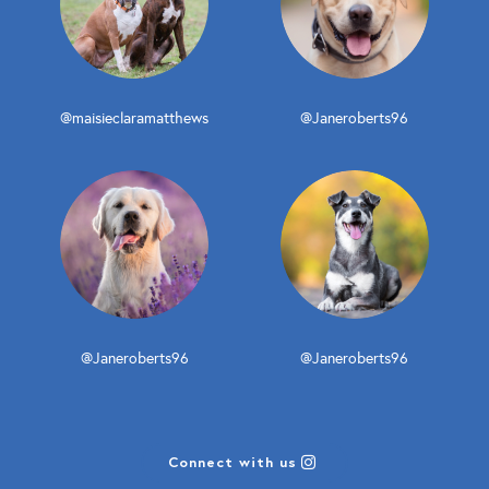
@maisieclaramatthews
@Janeroberts96
@Janeroberts96
@Janeroberts96
Connect with us