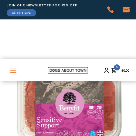
JOIN OUR NEWSLETTER FOR 15% OFF
Click Here
0
£
0.00
0
£
0.00