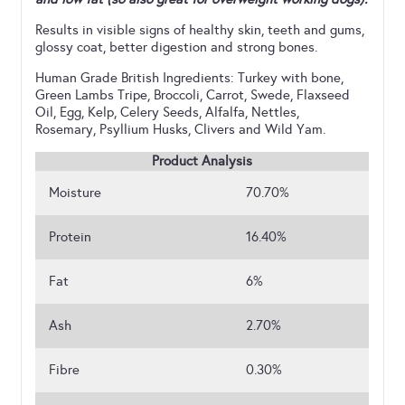
Results in visible signs of healthy skin, teeth and gums,
glossy coat, better digestion and strong bones.
Human Grade British Ingredients: Turkey with bone,
Green Lambs Tripe, Broccoli, Carrot, Swede, Flaxseed
Oil, Egg, Kelp, Celery Seeds, Alfalfa, Nettles,
Rosemary, Psyllium Husks, Clivers and Wild Yam.
Product Analysis
Moisture
70.70%
Protein
16.40%
Fat
6%
Ash
2.70%
Fibre
0.30%