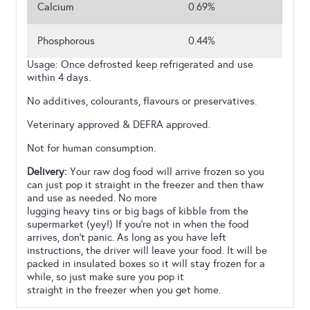
Calcium
0.69%
Phosphorous
0.44%
Usage: Once defrosted keep refrigerated and use
within 4 days.
No additives, colourants, flavours or preservatives.
Veterinary approved & DEFRA approved.
Not for human consumption.
Delivery:
Your raw dog food will arrive frozen so you
can just pop it straight in the freezer and then thaw
and use as needed. No more
lugging heavy tins or big bags of kibble from the
supermarket (yey!) If you’re not in when the food
arrives, don’t panic. As long as you have left
instructions, the driver will leave your food. It will be
packed in insulated boxes so it will stay frozen for a
while, so just make sure you pop it
straight in the freezer when you get home.