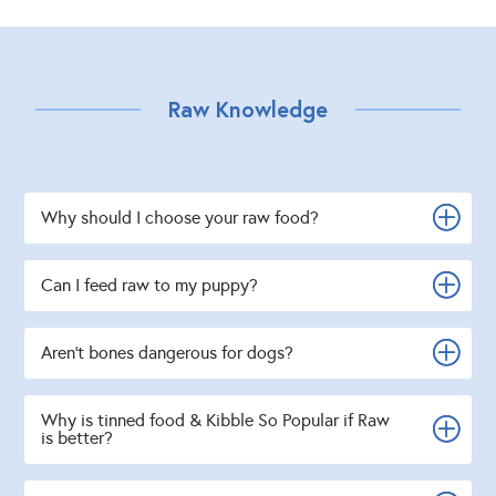
Raw Knowledge
Why should I choose your raw food?
Can I feed raw to my puppy?
Aren't bones dangerous for dogs?
Why is tinned food & Kibble So Popular if Raw
is better?