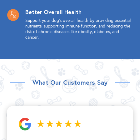
Better Overall Health
Support your dog's overall health by providing essential
nutrients, supporting immune function, and reducing the
risk of chronic diseases like obesity, diabetes, and
cancer.
What Our Customers Say