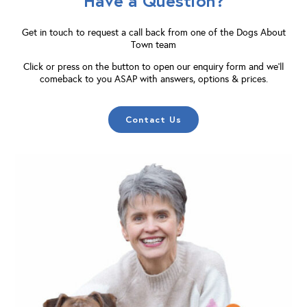
Have a Question?
Get in touch to request a call back from one of the Dogs About
Town team
Click or press on the button to open our enquiry form and we'll
comeback to you ASAP with answers, options & prices.
Contact Us