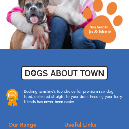
Buckinghamshire’s top choice for premium raw dog
food, delivered straight to your door. Feeding your furry
friends has never been easier.
Our Range
Useful Links