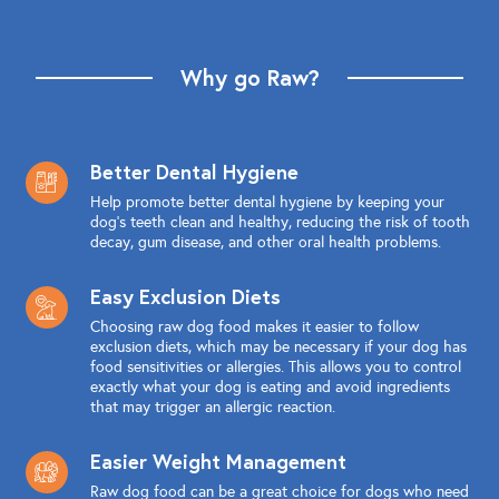
Why go Raw?
Better Dental Hygiene
Help promote better dental hygiene by keeping your
dog's teeth clean and healthy, reducing the risk of tooth
decay, gum disease, and other oral health problems.
Easy Exclusion Diets
Choosing raw dog food makes it easier to follow
exclusion diets, which may be necessary if your dog has
food sensitivities or allergies. This allows you to control
exactly what your dog is eating and avoid ingredients
that may trigger an allergic reaction.
Easier Weight Management
Raw dog food can be a great choice for dogs who need