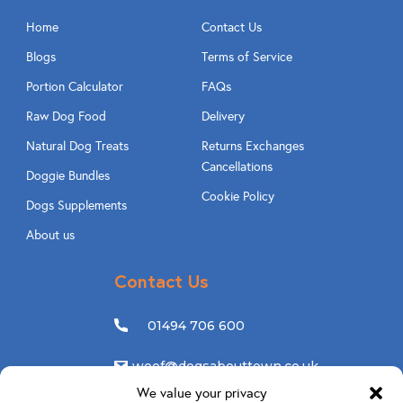
Home
Contact Us
Blogs
Terms of Service
Portion Calculator
FAQs
Raw Dog Food
Delivery
Natural Dog Treats
Returns Exchanges
Cancellations
Doggie Bundles
Cookie Policy
Dogs Supplements
About us
Contact Us
01494 706 600
woof@dogsabouttown.co.uk
We value your privacy