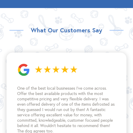
What Our Customers Say
One of the best local businesses I've come across.
Offer the best available products with the most
competitive pricing and very flexible delivery. I was
even offered delivery of one of the items defrosted as
they guessed I would run out by then! A fantastic
service offering excellent value for money, with
committed, knowledgeable, customer focused people
behind it all. Wouldn't hesitate to recommend them!
The dog agrees too.