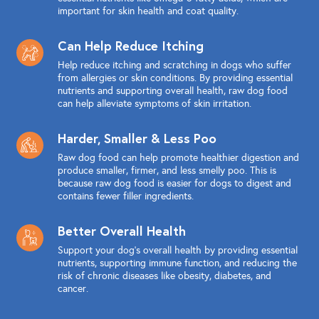
important for skin health and coat quality.
Can Help Reduce Itching
Help reduce itching and scratching in dogs who suffer
from allergies or skin conditions. By providing essential
nutrients and supporting overall health, raw dog food
can help alleviate symptoms of skin irritation.
Harder, Smaller & Less Poo
Raw dog food can help promote healthier digestion and
produce smaller, firmer, and less smelly poo. This is
because raw dog food is easier for dogs to digest and
contains fewer filler ingredients.
Better Overall Health
Support your dog's overall health by providing essential
nutrients, supporting immune function, and reducing the
risk of chronic diseases like obesity, diabetes, and
cancer.