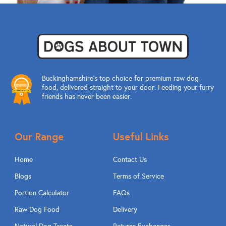
Buckinghamshire’s top choice for premium raw dog
food, delivered straight to your door. Feeding your furry
friends has never been easier.
Our Range
Useful Links
Home
Contact Us
Blogs
Terms of Service
Portion Calculator
FAQs
Raw Dog Food
Delivery