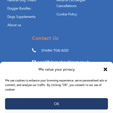
Natural Dog Treats
Returns Exchanges
Cancellations
Doggie Bundles
Cookie Policy
Dogs Supplements
About us
Contact Us
01494 706 600
woof@dogsabouttown.co.uk
We value your privacy
Follow Us
We use cookies to enhance your browsing experience, serve personalised ads or
content, and analyse our traffic. By clicking “OK”, you consent to our use of
cookies
OK