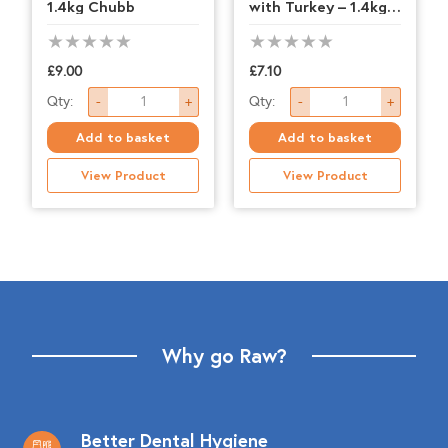
1.4kg Chubb
with Turkey – 1.4kg
Chubb
£
9.00
£
7.10
Nutriment
Nutriment
Qty:
Qty:
-
+
-
+
-
-
Add to basket
Add to basket
Lamb
Salmon
View Product
View Product
-
with
1.4kg
Turkey
Chubb
-
quantity
1.4kg
Chubb
quantity
Why go Raw?
Better Dental Hygiene