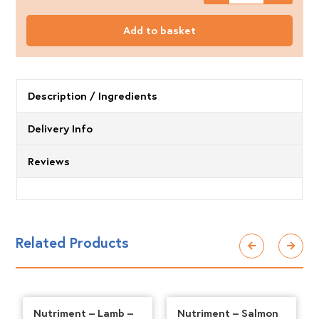
Mersey
Raw
Add to basket
Beef
500g
quantity
Description / Ingredients
Delivery Info
Reviews
Related Products
Nutriment – Lamb –
Nutriment – Salmon