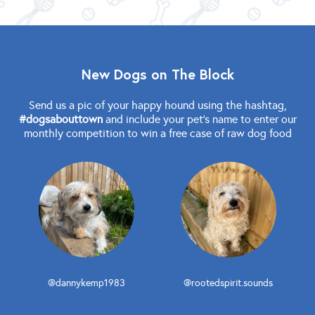
New Dogs on The Block
Send us a pic of your happy hound using the hashtag,
#dogsabouttown
and include your pet's name to enter our
monthly competition to win a free case of raw dog food
@dannykemp1983
@rootedspirit.sounds