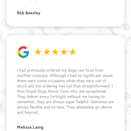
Rob Beesley
I had previously ordered my dogs raw food from
another company. Although I had no significant issues
there were some occasions when they were out of
stock and the ordering was not that straightforward. I
then found Dogs About Town who are exceptional.
They deliver every fortnight without me having to
remember, they are always super helpful. Deliveries are
always flexible and on time. They absolutely go above
and beyond...
Melissa Laing