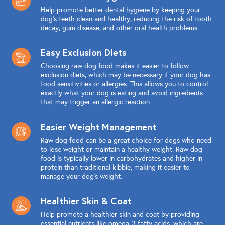
Help promote better dental hygiene by keeping your
dog's teeth clean and healthy, reducing the risk of tooth
decay, gum disease, and other oral health problems.
Easy Exclusion Diets
Choosing raw dog food makes it easier to follow
exclusion diets, which may be necessary if your dog has
food sensitivities or allergies. This allows you to control
exactly what your dog is eating and avoid ingredients
that may trigger an allergic reaction.
Easier Weight Management
Raw dog food can be a great choice for dogs who need
to lose weight or maintain a healthy weight. Raw dog
food is typically lower in carbohydrates and higher in
protein than traditional kibble, making it easier to
manage your dog's weight.
Healthier Skin & Coat
Help promote a healthier skin and coat by providing
essential nutrients like omega-3 fatty acids, which are