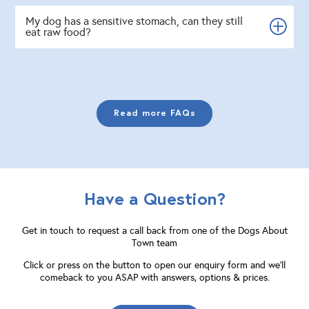
My dog has a sensitive stomach, can they still
eat raw food?
Read more FAQs
Have a Question?
Get in touch to request a call back from one of the Dogs About
Town team
Click or press on the button to open our enquiry form and we'll
comeback to you ASAP with answers, options & prices.