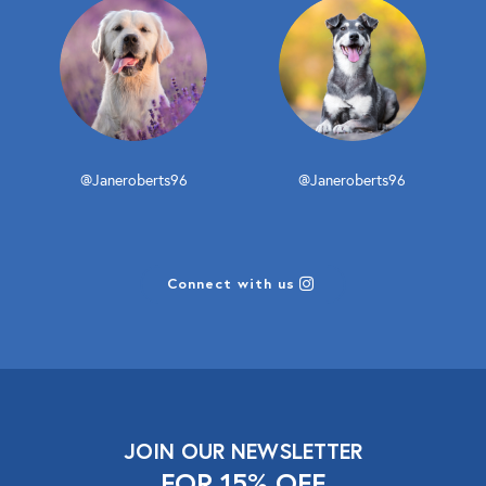
@Janeroberts96
@Janeroberts96
Connect with us
JOIN OUR NEWSLETTER
FOR 15% OFF