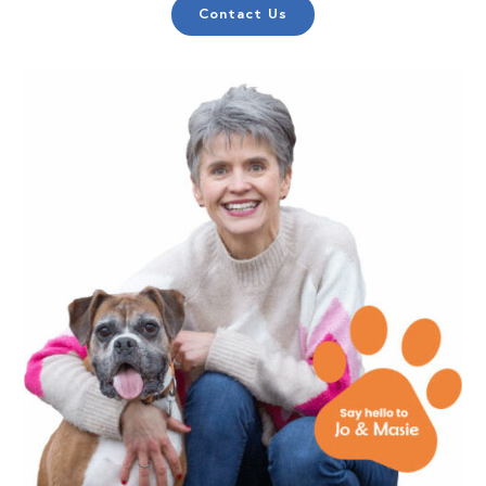
Contact Us