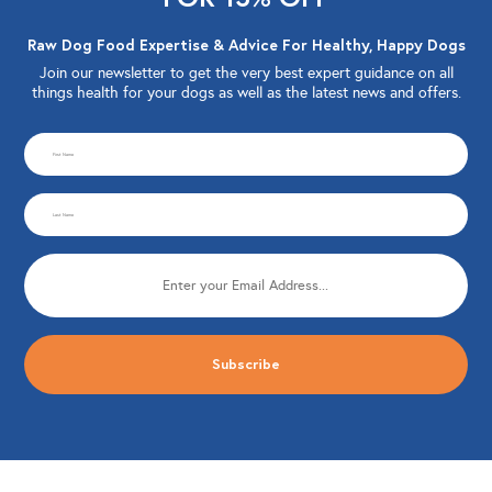
Raw Dog Food Expertise & Advice For Healthy, Happy Dogs
Join our newsletter to get the very best expert guidance on all
things health for your dogs as well as the latest news and offers.
CAPTCHA
First
Name
Last
(Required)
Name
Email
(Required)
(Required)