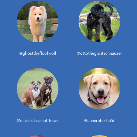
@ghostthefloofwolf
@ottothegiantschnauzer
@maisieclaramatthews
@Janeroberts96