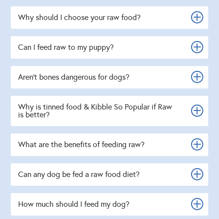
Why should I choose your raw food?
Can I feed raw to my puppy?
Aren't bones dangerous for dogs?
Why is tinned food & Kibble So Popular if Raw
is better?
What are the benefits of feeding raw?
Can any dog be fed a raw food diet?
How much should I feed my dog?