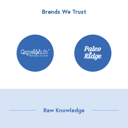
Brands We Trust
Raw Knowledge