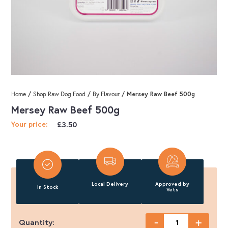
/
/
/ Mersey Raw Beef 500g
Home
Shop Raw Dog Food
By Flavour
Mersey Raw Beef 500g
£
3.50
Your price:
Local Delivery
Approved by
In Stock
Vets
-
+
Quantity: