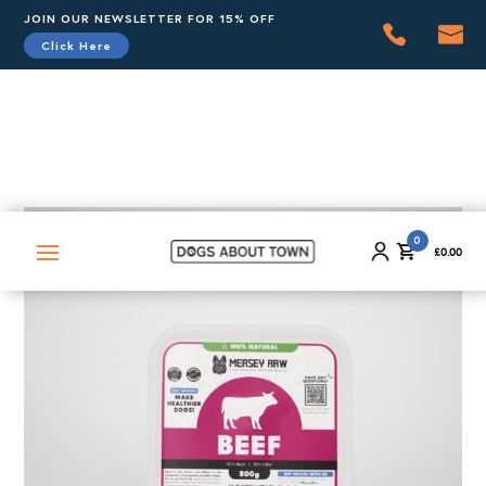
JOIN OUR NEWSLETTER FOR 15% OFF
Click Here
0
£
0.00
0
£
0.00