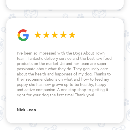
I’ve been so impressed with the Dogs About Town
team. Fantastic delivery service and the best raw food
products on the market. Jo and her team are super
passionate about what they do. They genuinely care
about the health and happiness of my dog. Thanks to
their recommendations on what and how to feed my
puppy she has now grown up to be healthy, happy
and active companion. A one stop shop to getting it
right for your dog the first time!
Thank you!
Nick Leon