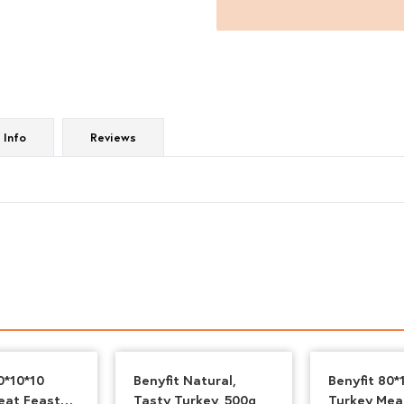
Mince
1kg
quantity
 Info
Reviews
0*10*10
Benyfit Natural,
Benyfit 80*
eat Feast
Tasty Turkey, 500g
Turkey Mea