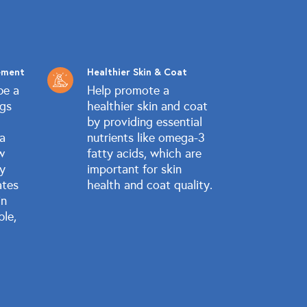
ement
Healthier Skin & Coat
be a
Help promote a
ogs
healthier skin and coat
by providing essential
 a
nutrients like omega-3
w
fatty acids, which are
ly
important for skin
ates
health and coat quality.
in
ble,