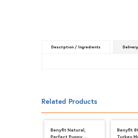
Description / Ingredients
Delivery
Related Products
ent – Boneless
Benyfit Natural,
Benyfit 8
 500g
Perfect Puppy,
Turkey M