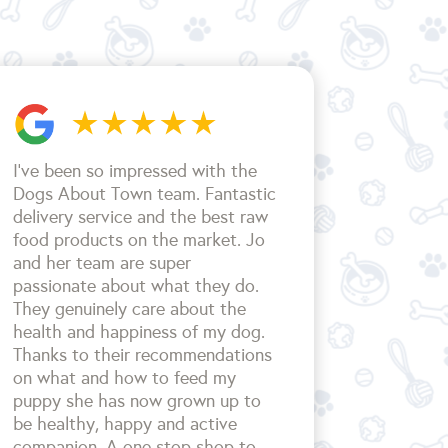
I’ve been so impressed with the
Dogs About Town team. Fantastic
delivery service and the best raw
food products on the market. Jo
and her team are super
passionate about what they do.
They genuinely care about the
health and happiness of my dog.
Thanks to their recommendations
on what and how to feed my
puppy she has now grown up to
be healthy, happy and active
companion. A one stop shop to