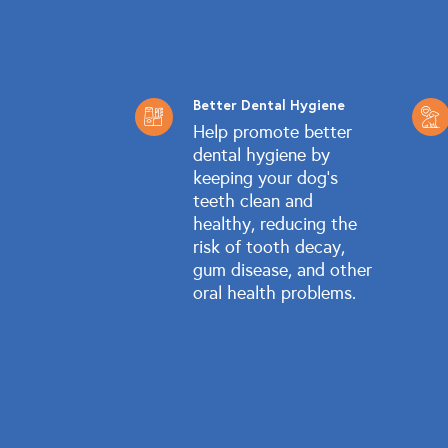
Better Dental Hygiene
Help promote better
dental hygiene by
keeping your dog's
teeth clean and
healthy, reducing the
risk of tooth decay,
gum disease, and other
oral health problems.