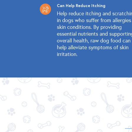
Can Help Reduce Itching
Help reduce itching and scratchi
in dogs who suffer from allergies
skin conditions. By providing
essential nutrients and supportin
overall health, raw dog food can
help alleviate symptoms of skin
irritation.