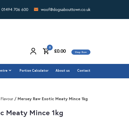
01494 706 600
woof@dogsabouttown.co.uk
0
£
0.00
Shop Raw
0
£
0.00
Shop Raw
entre
Portion Calculator
About us
Contact
entre
Portion Calculator
About us
Contact
/ Mersey Raw Exotic Meaty Mince 1kg
 Flavour
c Meaty Mince 1kg