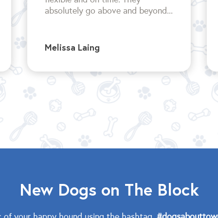
absolutely go above and beyond...
Melissa Laing
New Dogs on The Block
c of your happy hound using the hashtag,
#dogsabouttow