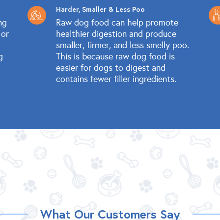
Harder, Smaller & Less Poo
ng
Raw dog food can help promote
 or
healthier digestion and produce
smaller, firmer, and less smelly poo.
g
This is because raw dog food is
easier for dogs to digest and
contains fewer filler ingredients.
What Our Customers Say