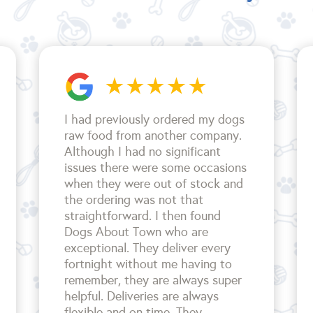
I had previously ordered my dogs
raw food from another company.
Although I had no significant
issues there were some occasions
when they were out of stock and
the ordering was not that
straightforward. I then found
Dogs About Town who are
exceptional. They deliver every
fortnight without me having to
remember, they are always super
helpful. Deliveries are always
flexible and on time. They