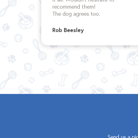
recommend them!
The dog agrees too.
Rob Beesley
Send us a pi