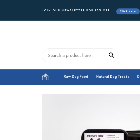
JOIN OUR NEWSLETTER FOR 15% OFF
Click Here
Raw Dog Food
Natural Dog Treats
D
Raw Dog Food
Natural Dog Treats
D