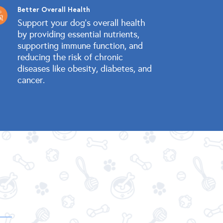
Better Overall Health
Support your dog's overall health
by providing essential nutrients,
supporting immune function, and
reducing the risk of chronic
diseases like obesity, diabetes, and
cancer.