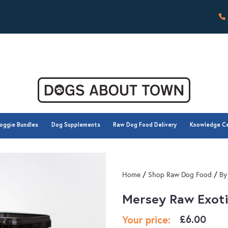
oggie Bundles
Dog Supplements
Raw Dog Food Delivery
Knowledge C
oggie Bundles
Dog Supplements
Raw Dog Food Delivery
Knowledge C
/
/
Home
Shop Raw Dog Food
By
Mersey Raw Exoti
£
6.00
Your price: