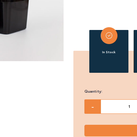
In Stock
Quantity:
Mersey
-
Raw
Exotic
Meaty