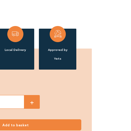
Local Delivery
Approved by
Vets
+
Add to basket