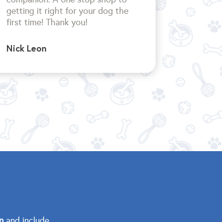
getting it right for your dog the
first time!
Thank you!
Nick Leon
n
and include