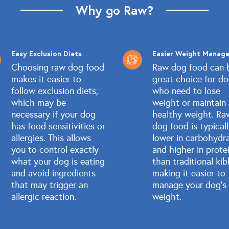
Why go Raw?
Easy Exclusion Diets
Easier Weight Manag
Choosing raw dog food
Raw dog food can 
makes it easier to
great choice for d
follow exclusion diets,
who need to lose
which may be
weight or maintain
necessary if your dog
healthy weight. Ra
has food sensitivities or
dog food is typical
allergies. This allows
lower in carbohydr
you to control exactly
and higher in prote
what your dog is eating
than traditional kib
and avoid ingredients
making it easier to
that may trigger an
manage your dog's
allergic reaction.
weight.