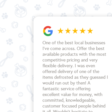
One of the best local businesses
I've come across. Offer the best
available products with the most
competitive pricing and very
flexible delivery. I was even
offered delivery of one of the
items defrosted as they guessed I
would run out by then! A
fantastic service offering
excellent value for money, with
committed, knowledgeable,
customer focused people behind
it all. Wouldn't hesitate to