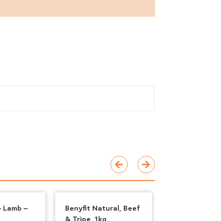
– Lamb –
Benyfit Natural, Beef
Paleo Ridge –
& Tripe, 1kg
Tripe and Duc