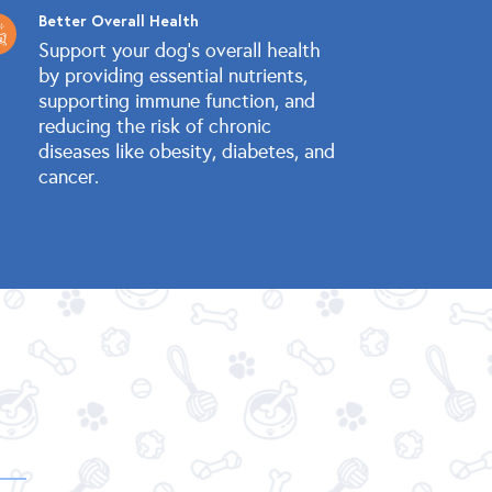
Better Overall Health
Support your dog's overall health
by providing essential nutrients,
supporting immune function, and
reducing the risk of chronic
diseases like obesity, diabetes, and
cancer.