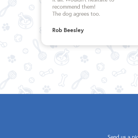
recommend them!
The dog agrees too.
Rob Beesley
Send us a pi