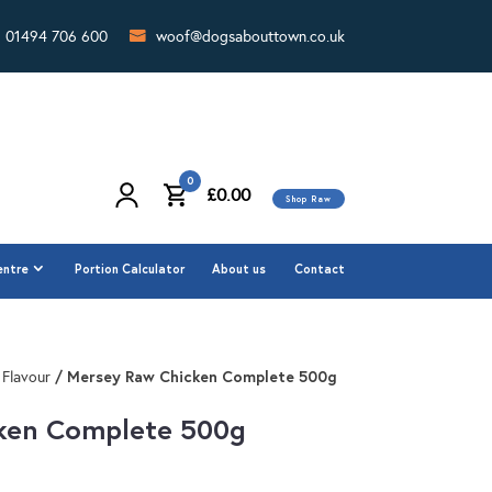
01494 706 600
woof@dogsabouttown.co.uk
0
£
0.00
Shop Raw
0
£
0.00
Shop Raw
entre
Portion Calculator
About us
Contact
entre
Portion Calculator
About us
Contact
/ Mersey Raw Chicken Complete 500g
 Flavour
ken Complete 500g