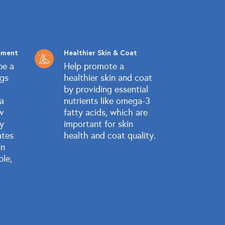
ement
Healthier Skin & Coat
be a
Help promote a
ogs
healthier skin and coat
by providing essential
 a
nutrients like omega-3
w
fatty acids, which are
ly
important for skin
ates
health and coat quality.
in
ble,