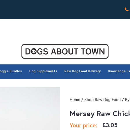
oggie Bundles
Dog Supplements
Raw Dog Food Delivery
Knowledge C
oggie Bundles
Dog Supplements
Raw Dog Food Delivery
Knowledge C
/
/
Home
Shop Raw Dog Food
By
Mersey Raw Chic
£
3.05
Your price: