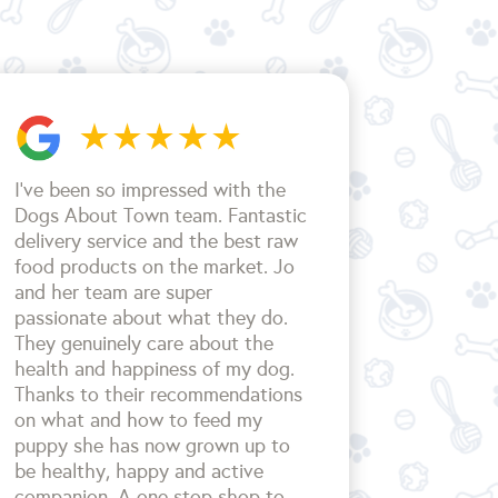
I’ve been so impressed with the
Dogs About Town team. Fantastic
delivery service and the best raw
food products on the market. Jo
and her team are super
passionate about what they do.
They genuinely care about the
health and happiness of my dog.
Thanks to their recommendations
on what and how to feed my
puppy she has now grown up to
be healthy, happy and active
companion. A one stop shop to