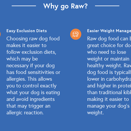
Why go Raw?
Easy Exclusion Diets
Easier Weight Manag
Choosing raw dog food
Raw dog food can 
makes it easier to
great choice for d
follow exclusion diets,
who need to lose
which may be
weight or maintain
necessary if your dog
healthy weight. Ra
has food sensitivities or
dog food is typical
allergies. This allows
lower in carbohydr
you to control exactly
and higher in prote
what your dog is eating
than traditional kib
and avoid ingredients
making it easier to
that may trigger an
manage your dog's
allergic reaction.
weight.