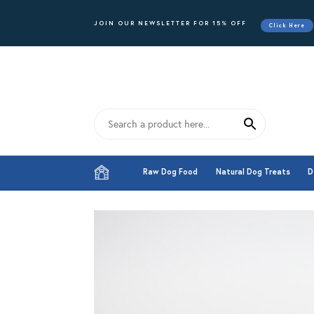
JOIN OUR NEWSLETTER FOR 15% OFF
Click Here
Raw Dog Food
Natural Dog Treats
D
Raw Dog Food
Natural Dog Treats
D