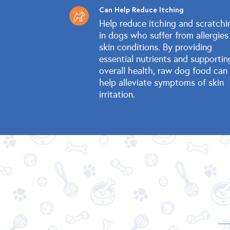
Can Help Reduce Itching
Help reduce itching and scratchi
in dogs who suffer from allergies
skin conditions. By providing
essential nutrients and supportin
overall health, raw dog food can
help alleviate symptoms of skin
irritation.