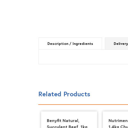
Description / Ingredients
Delivery
Related Products
 Natural,
Benyfit Natural,
Nutrimen
n & Tripe,
Succulent Beef, 1kg
1.4kg Ch