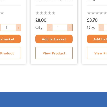
1kg
£
8.00
£
3.70
nt
Paleo
Nutriment
Qty:
Qty:
+
-
+
-
Ridge
-
o basket
Add to basket
Add to 
-
Lamb
Beef
-
 Product
View Product
View P
and
500g
Duck
quantity
Complete
1kg
quantity