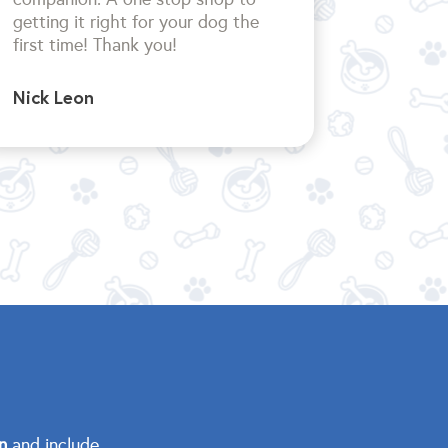
getting it right for your dog the
first time!
Thank you!
Nick Leon
n
and include