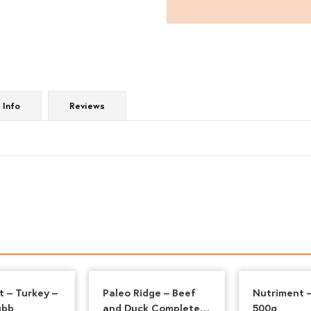
500g
quantity
 Info
Reviews
t – Turkey –
Paleo Ridge – Beef
Nutriment 
ubb
and Duck Complete
500g