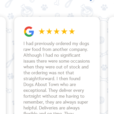
I had previously ordered my dogs
raw food from another company.
Although I had no significant
issues there were some occasions
when they were out of stock and
the ordering was not that
straightforward. I then found
Dogs About Town who are
exceptional. They deliver every
fortnight without me having to
remember, they are always super
helpful. Deliveries are always
flexible and on time. They