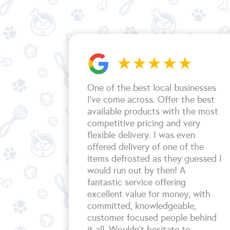
One of the best local businesses
I've come across. Offer the best
available products with the most
competitive pricing and very
flexible delivery. I was even
offered delivery of one of the
items defrosted as they guessed I
would run out by then! A
fantastic service offering
excellent value for money, with
committed, knowledgeable,
customer focused people behind
it all. Wouldn't hesitate to