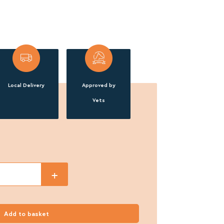
Local Delivery
Approved by
Vets
+
Add to basket