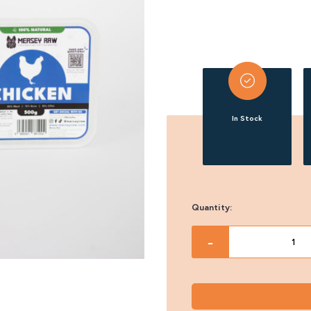
In Stock
Quantity:
Mersey
-
Raw
Chicken
Complete