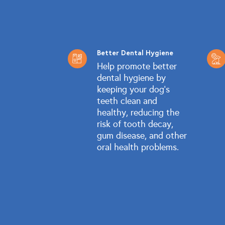
Better Dental Hygiene
Help promote better
dental hygiene by
keeping your dog's
teeth clean and
healthy, reducing the
risk of tooth decay,
gum disease, and other
oral health problems.