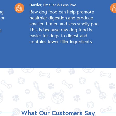
Harder, Smaller & Less Poo
ng
Raw dog food can help promote
 or
healthier digestion and produce
smaller, firmer, and less smelly poo.
g
This is because raw dog food is
easier for dogs to digest and
contains fewer filler ingredients.
What Our Customers Say