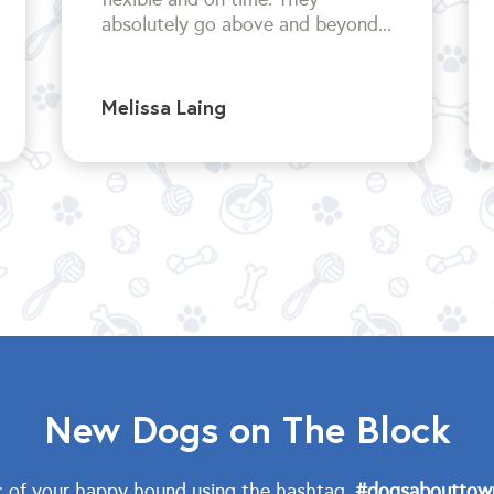
absolutely go above and beyond...
Melissa Laing
New Dogs on The Block
c of your happy hound using the hashtag,
#dogsabouttow