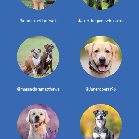
@ghostthefloofwolf
@ottothegiantschnauzer
@maisieclaramatthews
@Janeroberts96