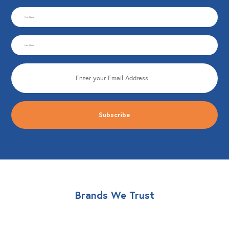
CAPTCHA
First
Name
Last
(Required)
Name
Email
(Required)
(Required)
Brands We Trust