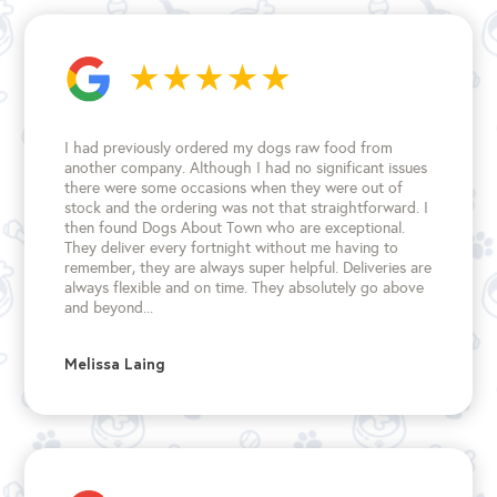
I had previously ordered my dogs raw food from
another company. Although I had no significant issues
there were some occasions when they were out of
stock and the ordering was not that straightforward. I
then found Dogs About Town who are exceptional.
They deliver every fortnight without me having to
remember, they are always super helpful. Deliveries are
always flexible and on time. They absolutely go above
and beyond...
Melissa Laing