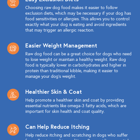
Choosing raw dog food makes it easier to follow
exclusion diets, which may be necessary if your dog has
food sensitivities or allergies. This allows you to control
exactly what your dog is eating and avoid ingredients
that may trigger an allergic reaction.
Easier Weight Management
Raw dog food can be a great choice for dogs who need
to lose weight or maintain a healthy weight. Raw dog
food is typically lower in carbohydrates and higher in
protein than traditional kibble, making it easier to
manage your dog's weight.
Healthier Skin & Coat
Help promote a healthier skin and coat by providing
essential nutrients like omega-3 fatty acids, which are
important for skin health and coat quality.
Can Help Reduce Itching
Help reduce itching and scratching in dogs who suffer