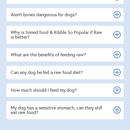
Aren't bones dangerous for dogs?
Why is tinned food & Kibble So Popular if Raw
is better?
What are the benefits of feeding raw?
Can any dog be fed a raw food diet?
How much should I feed my dog?
My dog has a sensitive stomach, can they still
eat raw food?