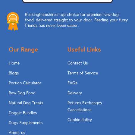
Buckinghamshire’s top choice for premium raw dog
food, delivered straight to your door. Feeding your furry
friends has never been easier.
Our Range
Useful Links
Home
Contact Us
Blogs
Terms of Service
Portion Calculator
FAQs
Raw Dog Food
Delivery
Natural Dog Treats
Returns Exchanges
Cancellations
Doggie Bundles
Cookie Policy
Dogs Supplements
About us