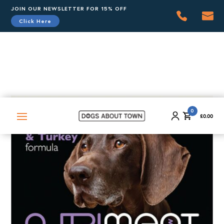
JOIN OUR NEWSLETTER FOR 15% OFF
Click Here
0
£
0.00
0
£
0.00