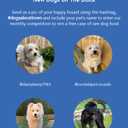
Send us a pic of your happy hound using the hashtag,
#dogsabouttown
and include your pet's name to enter our
monthly competition to win a free case of raw dog food
@dannykemp1983
@rootedspirit.sounds