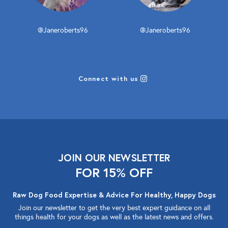
@Janeroberts96
@Janeroberts96
Connect with us
JOIN OUR NEWSLETTER
FOR 15% OFF
Raw Dog Food Expertise & Advice For Healthy, Happy Dogs
Join our newsletter to get the very best expert guidance on all
things health for your dogs as well as the latest news and offers.