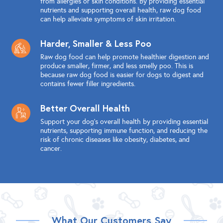
from allergies or skin conditions. By providing essential
nutrients and supporting overall health, raw dog food
can help alleviate symptoms of skin irritation.
Harder, Smaller & Less Poo
Raw dog food can help promote healthier digestion and
produce smaller, firmer, and less smelly poo. This is
because raw dog food is easier for dogs to digest and
contains fewer filler ingredients.
Better Overall Health
Support your dog's overall health by providing essential
nutrients, supporting immune function, and reducing the
risk of chronic diseases like obesity, diabetes, and
cancer.
What Our Customers Say