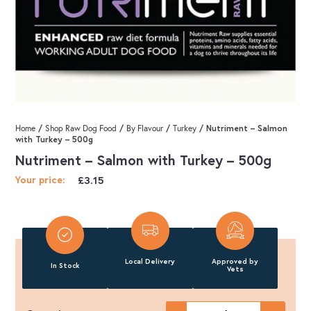
/
/
/
/ Nutriment – Salmon
Home
Shop Raw Dog Food
By Flavour
Turkey
with Turkey – 500g
Nutriment – Salmon with Turkey – 500g
£
3.15
Your price:
Local Delivery
Approved by
In Stock
Vets