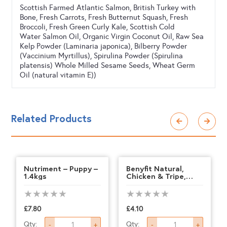
Scottish Farmed Atlantic Salmon, British Turkey with
Bone, Fresh Carrots, Fresh Butternut Squash, Fresh
Broccoli, Fresh Green Curly Kale, Scottish Cold
Water Salmon Oil, Organic Virgin Coconut Oil, Raw Sea
Kelp Powder (Laminaria japonica), Bilberry Powder
(Vaccinium Myrtillus), Spirulina Powder (Spirulina
platensis) Whole Milled Sesame Seeds, Wheat Germ
Oil (natural vitamin E))
Related Products
Nutriment – Puppy –
Benyfit Natural,
1.4kgs
Chicken & Tripe,
500g
£
7.80
£
4.10
Nutriment
Benyfit
Qty:
Qty:
-
+
-
+