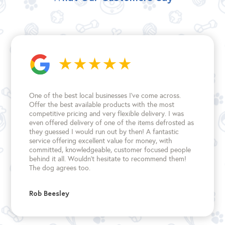
One of the best local businesses I've come across.
Offer the best available products with the most
competitive pricing and very flexible delivery. I was
even offered delivery of one of the items defrosted as
they guessed I would run out by then! A fantastic
service offering excellent value for money, with
committed, knowledgeable, customer focused people
behind it all. Wouldn't hesitate to recommend them!
The dog agrees too.
Rob Beesley