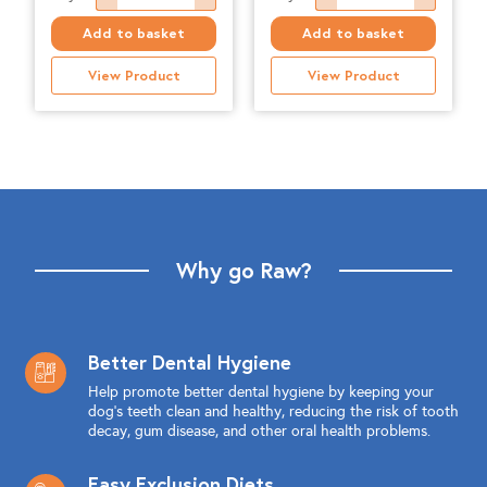
-
Natural,
Add to basket
Add to basket
Puppy
Chicken
View Product
View Product
-
&
1.4kgs
Tripe,
quantity
500g
quantity
Why go Raw?
Better Dental Hygiene
Help promote better dental hygiene by keeping your
dog's teeth clean and healthy, reducing the risk of tooth
decay, gum disease, and other oral health problems.
Easy Exclusion Diets