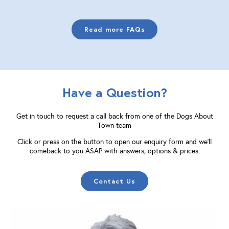
Read more FAQs
Have a Question?
Get in touch to request a call back from one of the Dogs About
Town team
Click or press on the button to open our enquiry form and we'll
comeback to you ASAP with answers, options & prices.
Contact Us