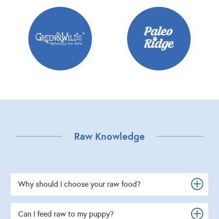
Raw Knowledge
Why should I choose your raw food?
Can I feed raw to my puppy?