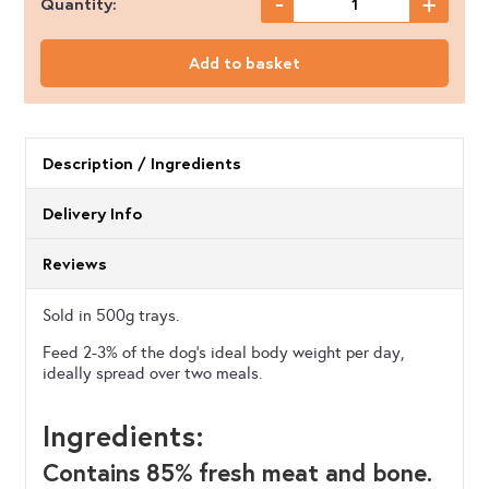
-
+
Quantity:
Nutriment
-
Add to basket
Salmon
with
Turkey
Description / Ingredients
-
Delivery Info
500g
quantity
Reviews
Sold in 500g trays.
Feed 2-3% of the dog’s ideal body weight per day,
ideally spread over two meals.
Ingredients:
Contains 85% fresh meat and bone.