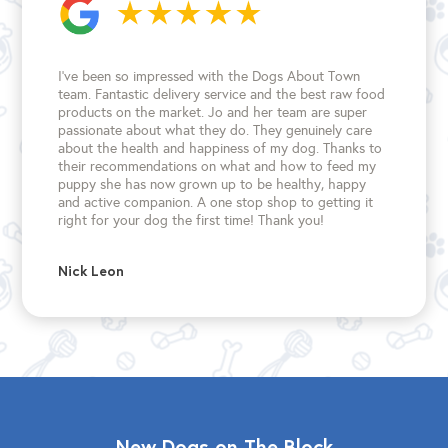
I’ve been so impressed with the Dogs About Town
team. Fantastic delivery service and the best raw food
products on the market. Jo and her team are super
passionate about what they do. They genuinely care
about the health and happiness of my dog. Thanks to
their recommendations on what and how to feed my
puppy she has now grown up to be healthy, happy
and active companion. A one stop shop to getting it
right for your dog the first time!
Thank you!
Nick Leon
New Dogs on The Block