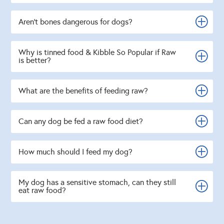
Aren't bones dangerous for dogs?
Why is tinned food & Kibble So Popular if Raw
is better?
What are the benefits of feeding raw?
Can any dog be fed a raw food diet?
How much should I feed my dog?
My dog has a sensitive stomach, can they still
eat raw food?