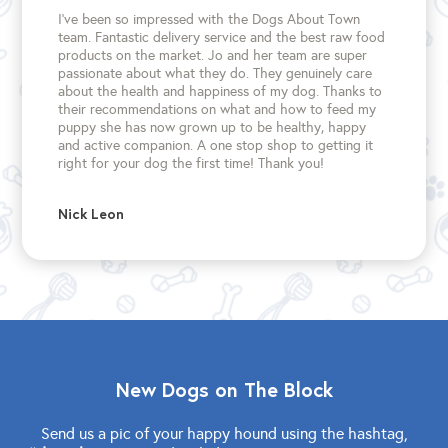
I’ve been so impressed with the Dogs About Town
team. Fantastic delivery service and the best raw food
products on the market. Jo and her team are super
passionate about what they do. They genuinely care
about the health and happiness of my dog. Thanks to
their recommendations on what and how to feed my
puppy she has now grown up to be healthy, happy
and active companion. A one stop shop to getting it
right for your dog the first time!
Thank you!
Nick Leon
New Dogs on The Block
Send us a pic of your happy hound using the hashtag,