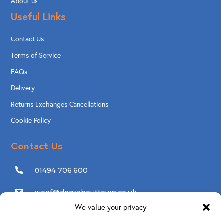
About us
Useful Links
Contact Us
Terms of Service
FAQs
Delivery
Returns Exchanges Cancellations
Cookie Policy
Contact Us
01494 706 600
woof@dogsabouttown.co.uk
We value your privacy