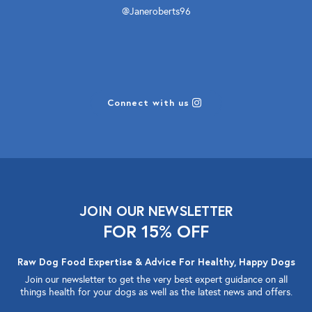
@Janeroberts96
Connect with us
JOIN OUR NEWSLETTER
FOR 15% OFF
Raw Dog Food Expertise & Advice For Healthy, Happy Dogs
Join our newsletter to get the very best expert guidance on all
things health for your dogs as well as the latest news and offers.