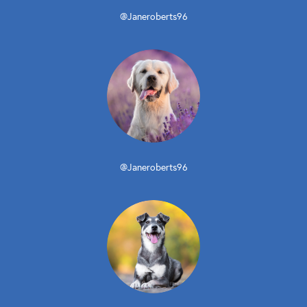
@Janeroberts96
@Janeroberts96