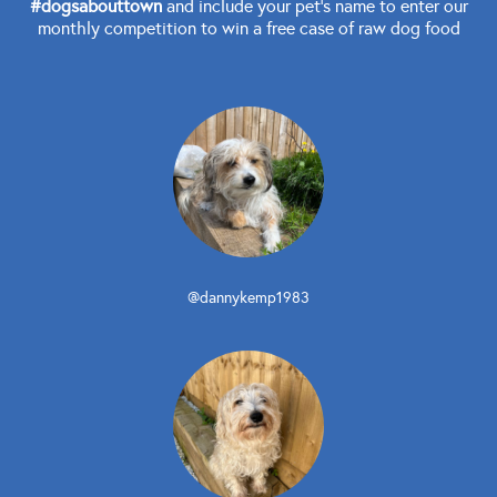
#dogsabouttown
and include your pet's name to enter our
monthly competition to win a free case of raw dog food
@dannykemp1983