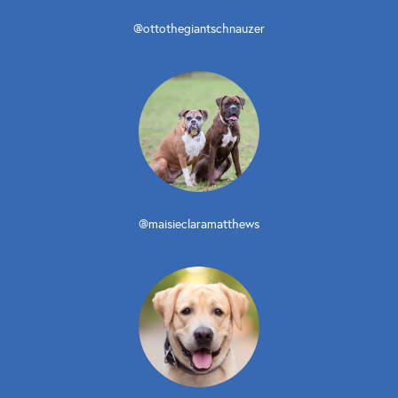
@ottothegiantschnauzer
@maisieclaramatthews