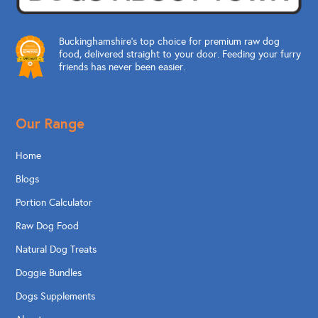
Buckinghamshire’s top choice for premium raw dog
food, delivered straight to your door. Feeding your furry
friends has never been easier.
Our Range
Home
Blogs
Portion Calculator
Raw Dog Food
Natural Dog Treats
Doggie Bundles
Dogs Supplements