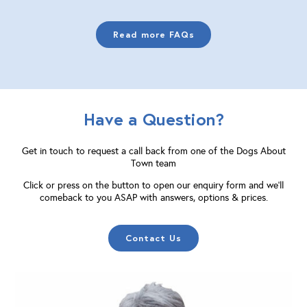
Read more FAQs
Have a Question?
Get in touch to request a call back from one of the Dogs About
Town team
Click or press on the button to open our enquiry form and we'll
comeback to you ASAP with answers, options & prices.
Contact Us