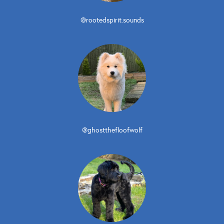
@rootedspirit.sounds
@ghostthefloofwolf