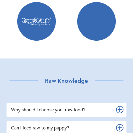
Raw Knowledge
Why should I choose your raw food?
Can I feed raw to my puppy?