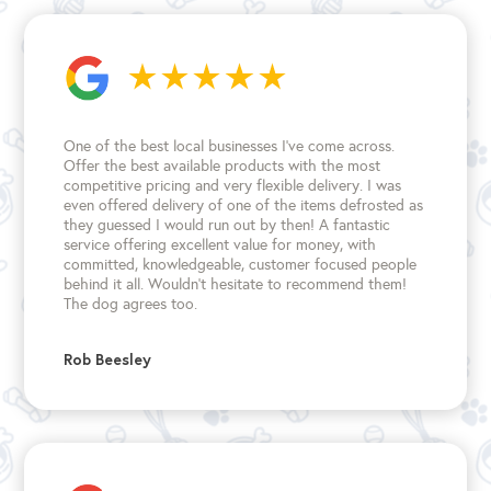
the
product
page
One of the best local businesses I've come across.
Offer the best available products with the most
competitive pricing and very flexible delivery. I was
even offered delivery of one of the items defrosted as
they guessed I would run out by then! A fantastic
service offering excellent value for money, with
committed, knowledgeable, customer focused people
behind it all. Wouldn't hesitate to recommend them!
The dog agrees too.
Rob Beesley