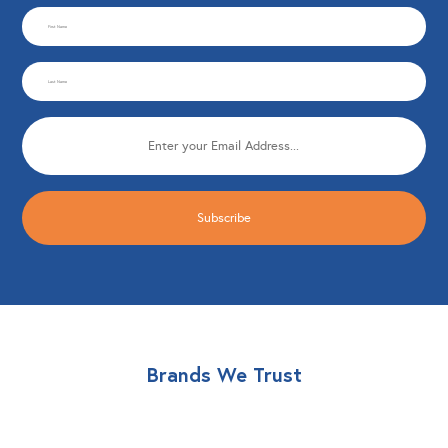
CAPTCHA
First
Name
Last
(Required)
Name
Email
(Required)
(Required)
Brands We Trust