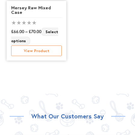
Mersey Raw Mixed
Case
Price
£
66.00
–
£
70.00
Select
This
range:
options
product
£66.00
View Product
has
through
multiple
£70.00
variants.
The
options
may
be
What Our Customers Say
chosen
on