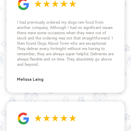
I had previously ordered my dogs raw food from
another company. Although I had no significant issues
there were some occasions when they were out of
stock and the ordering was not that straightforward. I
then found Dogs About Town who are exceptional.
They deliver every fortnight without me having to
remember, they are always super helpful. Deliveries are
always flexible and on time. They absolutely go above
and beyond...
Melissa Laing