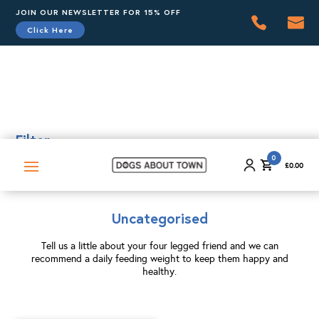
JOIN OUR NEWSLETTER FOR 15% OFF
Click Here
0
£
0.00
Filter
0
£
0.00
Uncategorised
Tell us a little about your four legged friend and we can
recommend a daily feeding weight to keep them happy and
healthy.