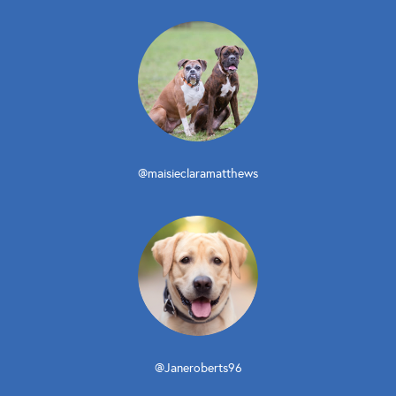
@maisieclaramatthews
@Janeroberts96