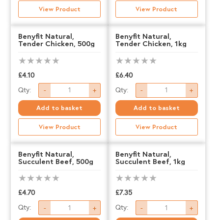
Mixed
Mixed
View Product
View Product
Selection
Selection
Box,
Box,
Benyfit Natural,
Benyfit Natural,
Tender Chicken, 500g
Tender Chicken, 1kg
500g
1kg
quantity
quantity
£
4.10
£
6.40
Benyfit
Benyfit
Qty:
Qty:
-
+
-
+
Natural,
Natural,
Add to basket
Add to basket
Tender
Tender
View Product
View Product
Chicken,
Chicken,
500g
1kg
Benyfit Natural,
Benyfit Natural,
Succulent Beef, 500g
Succulent Beef, 1kg
quantity
quantity
£
4.70
£
7.35
Benyfit
Benyfit
Qty:
Qty:
-
+
-
+