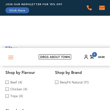
JOIN OUR NEWSLETTER FOR 15% OFF
Click Here
0
£
0.00
Filter
0
£
0.00
Shop by Flavour
Shop by Brand
Beef
(4)
BenyFit Natural
(11)
Chicken
(4)
Tripe
(4)