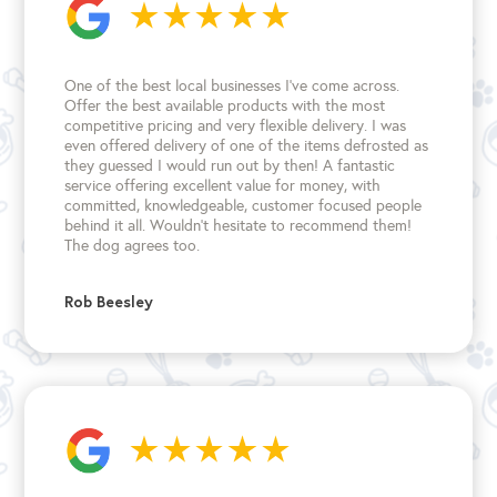
One of the best local businesses I've come across.
Offer the best available products with the most
competitive pricing and very flexible delivery. I was
even offered delivery of one of the items defrosted as
they guessed I would run out by then! A fantastic
service offering excellent value for money, with
committed, knowledgeable, customer focused people
behind it all. Wouldn't hesitate to recommend them!
The dog agrees too.
Rob Beesley