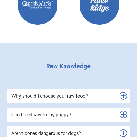
Raw Knowledge
Why should I choose your raw food?
Can I feed raw to my puppy?
Aren't bones dangerous for dogs?