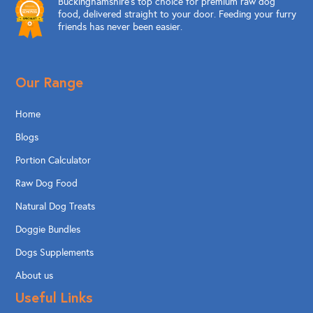
Buckinghamshire’s top choice for premium raw dog
food, delivered straight to your door. Feeding your furry
friends has never been easier.
Our Range
Home
Blogs
Portion Calculator
Raw Dog Food
Natural Dog Treats
Doggie Bundles
Dogs Supplements
About us
Useful Links