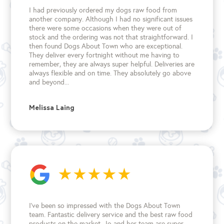
I had previously ordered my dogs raw food from
another company. Although I had no significant issues
there were some occasions when they were out of
stock and the ordering was not that straightforward. I
then found Dogs About Town who are exceptional.
They deliver every fortnight without me having to
remember, they are always super helpful. Deliveries are
always flexible and on time. They absolutely go above
and beyond...
Melissa Laing
I’ve been so impressed with the Dogs About Town
team. Fantastic delivery service and the best raw food
products on the market. Jo and her team are super