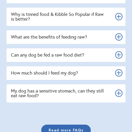
Why is tinned food & Kibble So Popular if Raw
is better?
What are the benefits of feeding raw?
Can any dog be fed a raw food diet?
How much should I feed my dog?
My dog has a sensitive stomach, can they still
eat raw food?
Read more FAQs