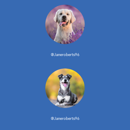
@Janeroberts96
@Janeroberts96