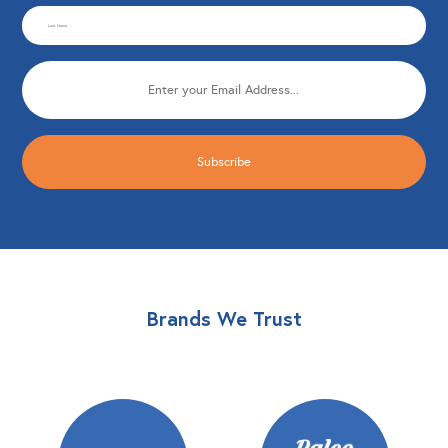
Last
(Required)
Name
Email
(Required)
(Required)
Brands We Trust