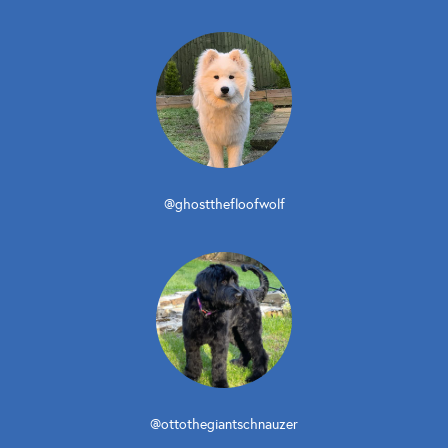
@ghostthefloofwolf
@ottothegiantschnauzer