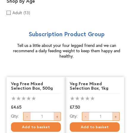
Shop by Age
Adult
(13)
Subscription Product Group
Tell us a little about your four legged friend and we can
recommend a daily feeding weight to keep them happy and
healthy.
Veg Free Mixed
Veg Free Mixed
Selection Box, 500g
Selection Box, 1kg
£
4.65
£
7.50
Veg
Veg
Qty:
Qty:
-
+
-
+
Free
Free
Add to basket
Add to basket