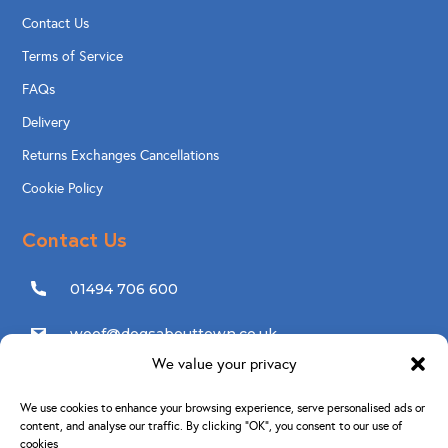
Contact Us
Terms of Service
FAQs
Delivery
Returns Exchanges Cancellations
Cookie Policy
Contact Us
01494 706 600
woof@dogsabouttown.co.uk
We value your privacy
Follow Us
We use cookies to enhance your browsing experience, serve personalised ads or
content, and analyse our traffic. By clicking “OK”, you consent to our use of
cookies