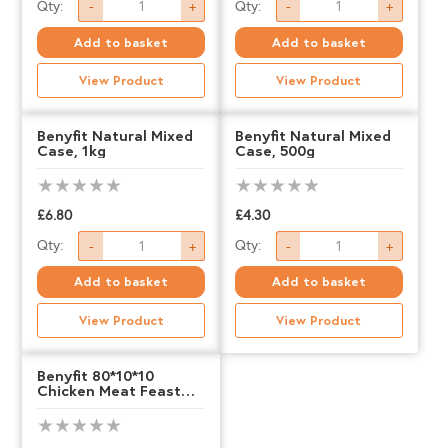
Benyfit
Benyfit
Qty:
Qty:
-
+
-
+
Natural,
Natural,
Add to basket
Add to basket
Beef
Beef
View Product
View Product
&
&
Tripe,
Tripe,
Benyfit Natural Mixed
Benyfit Natural Mixed
Case, 1kg
Case, 500g
500g
1kg
quantity
quantity
£
6.80
£
4.30
Benyfit
Benyfit
Qty:
Qty:
-
+
-
+
Natural
Natural
Add to basket
Add to basket
Mixed
Mixed
View Product
View Product
Case,
Case,
1kg
500g
Benyfit 80*10*10
Chicken Meat Feast
quantity
quantity
1kg