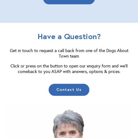
Have a Question?
Get in touch to request a call back from one of the Dogs About
Town team
Click or press on the button to open our enquiry form and we'll
comeback to you ASAP with answers, options & prices.
Contact Us