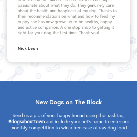
passionate about what they do. They genuinely care
about the health and happiness of my dog. Thanks to
their recommendations on what and how to feed my
puppy she has now grown up to be healthy, happy
and active companion. A one stop shop to getting it
right for your dog the first time!
Thank you!
Nick Leon
New Dogs on The Block
Send us a pic of your happy hound using the hashtag,
#dogsabouttown
and include your pet's name to enter our
monthly competition to win a free case of raw dog food