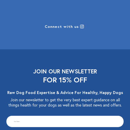
Connect with us
JOIN OUR NEWSLETTER
FOR 15% OFF
Raw Dog Food Expertise & Advice For Healthy, Happy Dogs
Join our newsletter to get the very best expert guidance on all
things health for your dogs as well as the latest news and offers.
CAPTCHA
First
Name