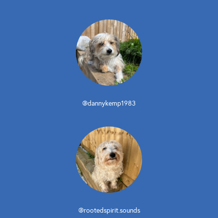
@dannykemp1983
@rootedspirit.sounds