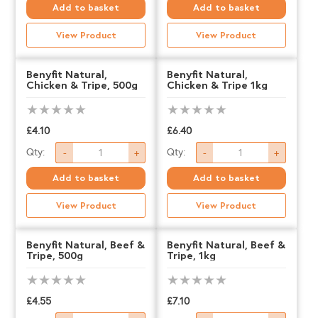
Natural,
Natural,
Add to basket
Add to basket
Succulent
Succulent
View Product
View Product
Beef,
Beef,
500g
1kg
Benyfit Natural,
Benyfit Natural,
Chicken & Tripe, 500g
Chicken & Tripe 1kg
quantity
quantity
£
4.10
£
6.40
Benyfit
Benyfit
Qty:
Qty:
-
+
-
+
Natural,
Natural,
Add to basket
Add to basket
Chicken
Chicken
View Product
View Product
&
&
Tripe,
Tripe
Benyfit Natural, Beef &
Benyfit Natural, Beef &
Tripe, 500g
Tripe, 1kg
500g
1kg
quantity
quantity
£
4.55
£
7.10