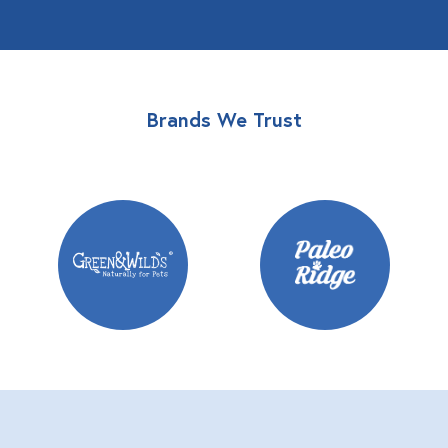
Brands We Trust