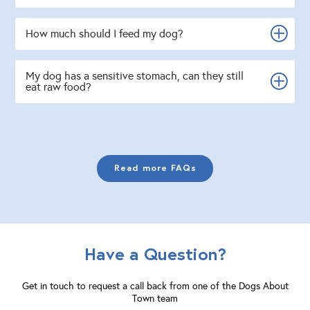
How much should I feed my dog?
My dog has a sensitive stomach, can they still
eat raw food?
Read more FAQs
Have a Question?
Get in touch to request a call back from one of the Dogs About
Town team