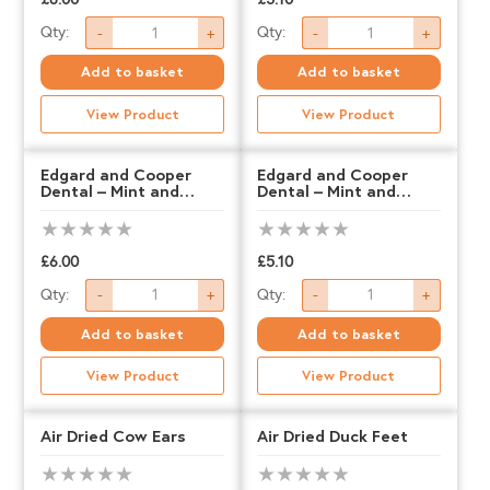
Edgard
Edgard
Qty:
Qty:
-
+
-
+
and
and
Add to basket
Add to basket
Cooper
Cooper
View Product
View Product
Dental
Dental
-
-
Edgard and Cooper
Edgard and Cooper
Dental – Mint and
Dental – Mint and
Apple
Apple
Strawberry – LARGE
Strawberry – MEDIUM
&
&
Eucalyptus
Eucalyptus
£
6.00
£
5.10
Edgard
Edgard
-
-
Qty:
Qty:
-
+
-
+
and
and
LARGE
MEDIUM
Add to basket
Add to basket
Cooper
Cooper
quantity
quantity
View Product
View Product
Dental
Dental
-
-
Air Dried Cow Ears
Air Dried Duck Feet
Mint
Mint