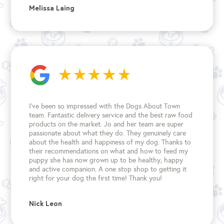
Melissa Laing
I’ve been so impressed with the Dogs About Town
team. Fantastic delivery service and the best raw food
products on the market. Jo and her team are super
passionate about what they do. They genuinely care
about the health and happiness of my dog. Thanks to
their recommendations on what and how to feed my
puppy she has now grown up to be healthy, happy
and active companion. A one stop shop to getting it
right for your dog the first time!
Thank you!
Nick Leon