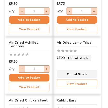
and
and
£
9.80
£
7.75
Strawberry
Strawberry
Air
Air
Qty:
Qty:
-
+
-
+
-
-
Dried
Dried
Add to basket
Add to basket
LARGE
MEDIUM
Cow
Duck
quantity
quantity
View Product
View Product
Ears
Feet
quantity
quantity
Air Dried Achilles
Air Dried Lamb Tripe
Tendons
£
7.20
Out of stock
£
9.60
Air
Qty:
-
+
Out of Stock
Dried
Add to basket
Achilles
View Product
View Product
Tendons
quantity
Air Dried Chicken Feet
Rabbit Ears