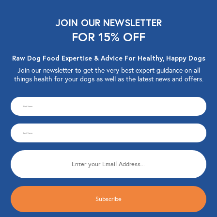
JOIN OUR NEWSLETTER
FOR 15% OFF
Raw Dog Food Expertise & Advice For Healthy, Happy Dogs
Join our newsletter to get the very best expert guidance on all
things health for your dogs as well as the latest news and offers.
CAPTCHA
First
Name
Last
(Required)
Name
Email
(Required)
(Required)