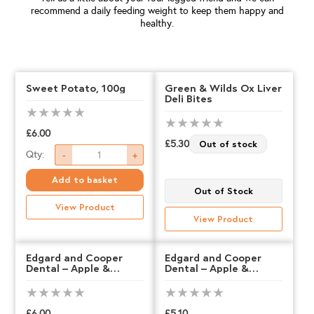
recommend a daily feeding weight to keep them happy and
healthy.
Sweet Potato, 100g
Green & Wilds Ox Liver
Deli Bites
£
6.00
£
5.30
Out of stock
Sweet
Qty:
-
+
Potato,
Add to basket
Out of Stock
100g
View Product
quantity
View Product
Edgard and Cooper
Edgard and Cooper
Dental – Apple &
Dental – Apple &
Eucalyptus – LARGE
Eucalyptus – MEDIUM
£
6.00
£
5.10