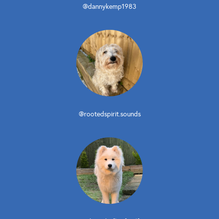
@dannykemp1983
@rootedspirit.sounds