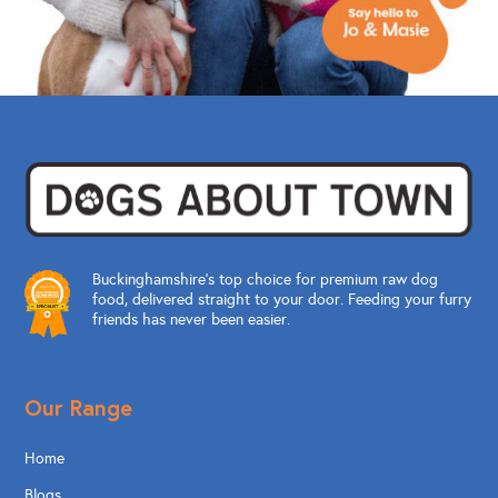
Buckinghamshire’s top choice for premium raw dog
food, delivered straight to your door. Feeding your furry
friends has never been easier.
Our Range
Home
Blogs