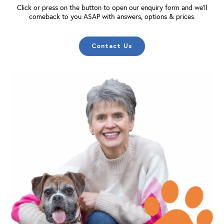
Click or press on the button to open our enquiry form and we'll
comeback to you ASAP with answers, options & prices.
Contact Us