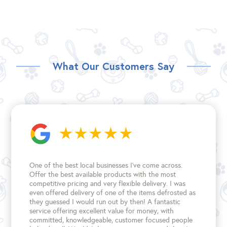
What Our Customers Say
One of the best local businesses I've come across.
Offer the best available products with the most
competitive pricing and very flexible delivery. I was
even offered delivery of one of the items defrosted as
they guessed I would run out by then! A fantastic
service offering excellent value for money, with
committed, knowledgeable, customer focused people