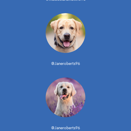
@Janeroberts96
@Janeroberts96