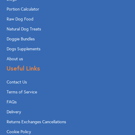
Portion Calculator
Raw Dog Food
Natural Dog Treats
Doggie Bundles
Dogs Supplements
About us
Useful Links
Contact Us
Terms of Service
FAQs
Delivery
Returns Exchanges Cancellations
Cookie Policy