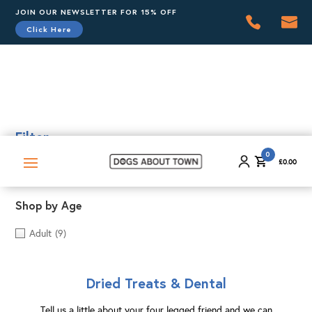
JOIN OUR NEWSLETTER FOR 15% OFF
Click Here
0
£
0.00
Filter
0
£
0.00
Shop by Age
Adult
(9)
Dried Treats & Dental
Tell us a little about your four legged friend and we can