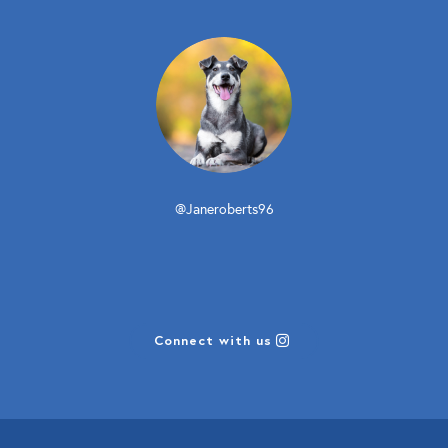
@Janeroberts96
Connect with us