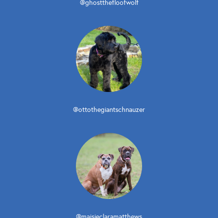
@ghostthefloofwolf
@ottothegiantschnauzer
@maisieclaramatthews