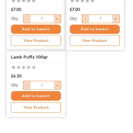
£
7.00
£
7.00
Air
Rabbit
Qty:
Qty:
-
+
-
+
Dried
Ears
Add to basket
Add to basket
Chicken
quantity
View Product
View Product
Feet
quantity
Lamb Puffs 100gr
£
6.30
Lamb
Qty:
-
+
Puffs
Add to basket
100gr
View Product
quantity