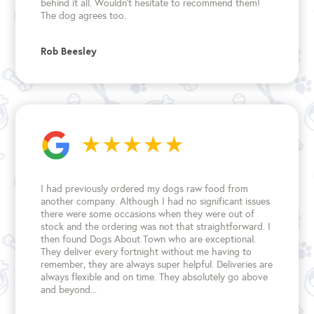
behind it all. Wouldn't hesitate to recommend them!
The dog agrees too.
Rob Beesley
I had previously ordered my dogs raw food from
another company. Although I had no significant issues
there were some occasions when they were out of
stock and the ordering was not that straightforward. I
then found Dogs About Town who are exceptional.
They deliver every fortnight without me having to
remember, they are always super helpful. Deliveries are
always flexible and on time. They absolutely go above
and beyond...