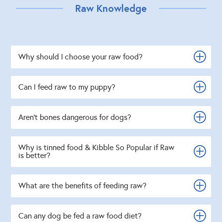
Raw Knowledge
Why should I choose your raw food?
Can I feed raw to my puppy?
Aren't bones dangerous for dogs?
Why is tinned food & Kibble So Popular if Raw
is better?
What are the benefits of feeding raw?
Can any dog be fed a raw food diet?