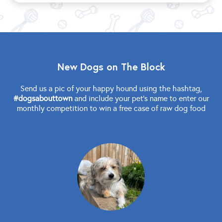
New Dogs on The Block
Send us a pic of your happy hound using the hashtag,
#dogsabouttown
and include your pet's name to enter our
monthly competition to win a free case of raw dog food