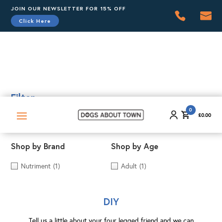
JOIN OUR NEWSLETTER FOR 15% OFF
Click Here
0
£
0.00
Filter
0
£
0.00
Shop by Brand
Shop by Age
Nutriment
(1)
Adult
(1)
DIY
Tell us a little about your four legged friend and we can