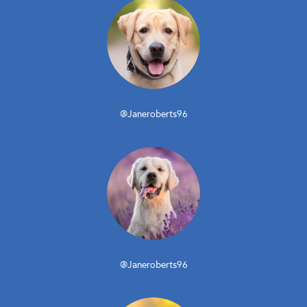
@Janeroberts96
@Janeroberts96