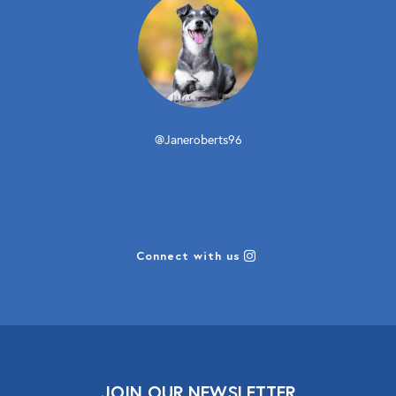
@Janeroberts96
Connect with us
JOIN OUR NEWSLETTER