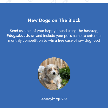
New Dogs on The Block
Send us a pic of your happy hound using the hashtag,
#dogsabouttown
and include your pet's name to enter our
monthly competition to win a free case of raw dog food
@dannykemp1983