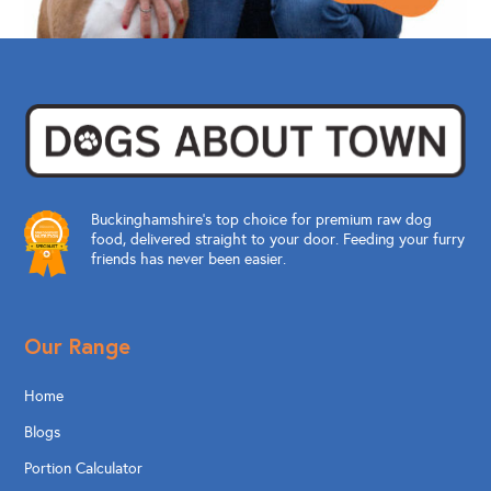
Buckinghamshire’s top choice for premium raw dog
food, delivered straight to your door. Feeding your furry
friends has never been easier.
Our Range
Home
Blogs
Portion Calculator