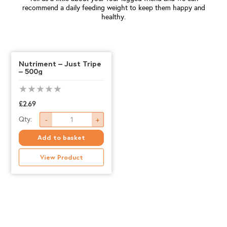
recommend a daily feeding weight to keep them happy and
healthy.
Nutriment – Just Tripe
– 500g
£
2.69
Nutriment
Qty:
-
+
-
Add to basket
Just
View Product
Tripe
-
500g
quantity