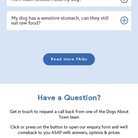
My dog has a sensitive stomach, can they still
eat raw food?
Read more FAQs
Have a Question?
Get in touch to request a call back from one of the Dogs About
Town team
Click or press on the button to open our enquiry form and we'll
comeback to you ASAP with answers, options & prices.