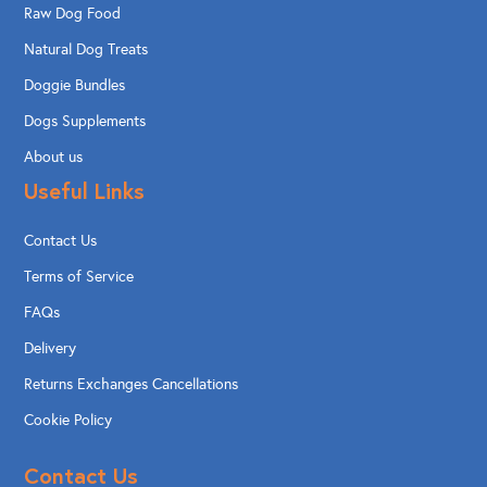
Raw Dog Food
Natural Dog Treats
Doggie Bundles
Dogs Supplements
About us
Useful Links
Contact Us
Terms of Service
FAQs
Delivery
Returns Exchanges Cancellations
Cookie Policy
Contact Us