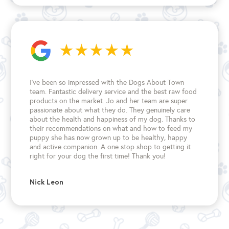
I’ve been so impressed with the Dogs About Town
team. Fantastic delivery service and the best raw food
products on the market. Jo and her team are super
passionate about what they do. They genuinely care
about the health and happiness of my dog. Thanks to
their recommendations on what and how to feed my
puppy she has now grown up to be healthy, happy
and active companion. A one stop shop to getting it
right for your dog the first time!
Thank you!
Nick Leon