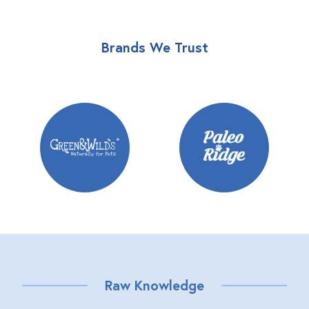
Brands We Trust
Raw Knowledge