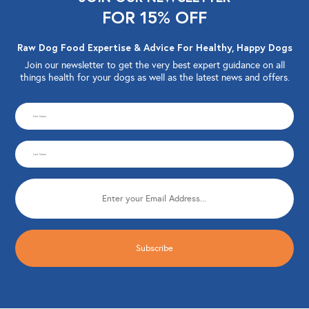
FOR 15% OFF
Raw Dog Food Expertise & Advice For Healthy, Happy Dogs
Join our newsletter to get the very best expert guidance on all
things health for your dogs as well as the latest news and offers.
CAPTCHA
First
Name
Last
(Required)
Name
Email
(Required)
(Required)