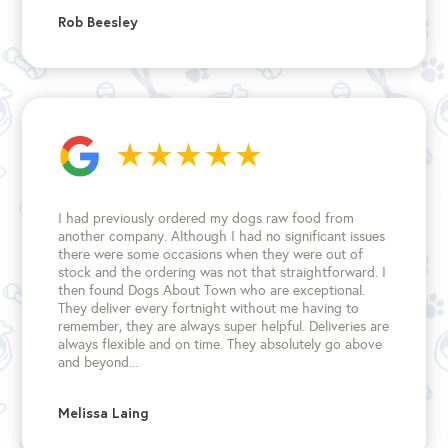
Rob Beesley
I had previously ordered my dogs raw food from
another company. Although I had no significant issues
there were some occasions when they were out of
stock and the ordering was not that straightforward. I
then found Dogs About Town who are exceptional.
They deliver every fortnight without me having to
remember, they are always super helpful. Deliveries are
always flexible and on time. They absolutely go above
and beyond...
Melissa Laing