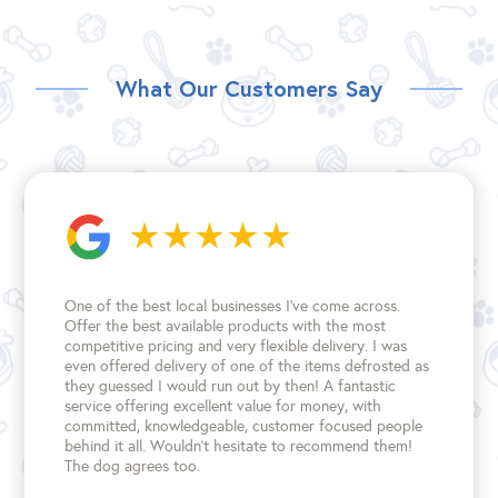
What Our Customers Say
One of the best local businesses I've come across.
Offer the best available products with the most
competitive pricing and very flexible delivery. I was
even offered delivery of one of the items defrosted as
they guessed I would run out by then! A fantastic
service offering excellent value for money, with
committed, knowledgeable, customer focused people
behind it all. Wouldn't hesitate to recommend them!
The dog agrees too.