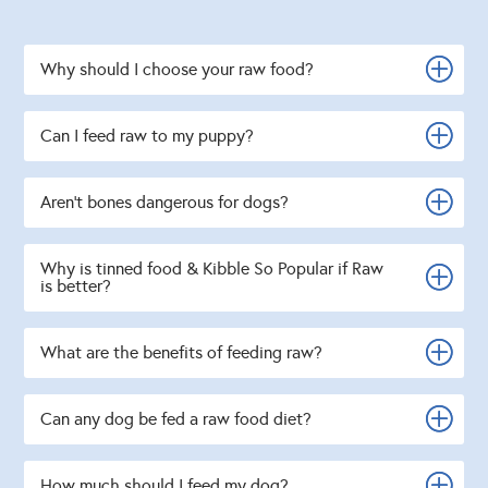
Why should I choose your raw food?
Can I feed raw to my puppy?
Aren't bones dangerous for dogs?
Why is tinned food & Kibble So Popular if Raw
is better?
What are the benefits of feeding raw?
Can any dog be fed a raw food diet?
How much should I feed my dog?