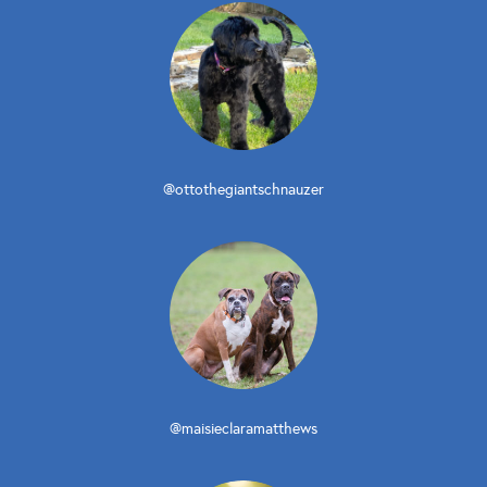
@ottothegiantschnauzer
@maisieclaramatthews