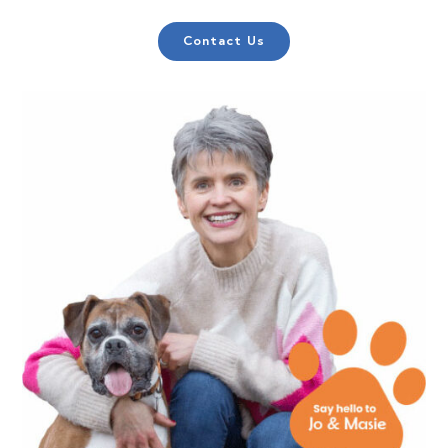
Contact Us