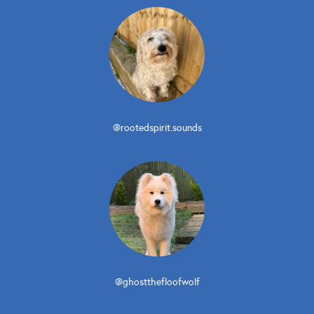
@rootedspirit.sounds
@ghostthefloofwolf